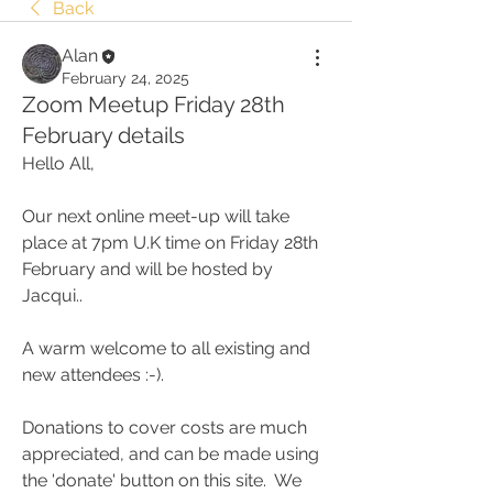
Back
Alan
February 24, 2025
Zoom Meetup Friday 28th
February details
Hello All, 
Our next online meet-up will take 
place at 7pm U.K time on Friday 28th 
February and will be hosted by 
Jacqui..
A warm welcome to all existing and 
new attendees :-). 
Donations to cover costs are much 
appreciated, and can be made using 
the 'donate' button on this site.  We 