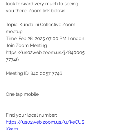
look forward very much to seeing 
you there. Zoom link below:
Topic: Kundalini Collective Zoom 
meetup
Time: Feb 28, 2025 07:00 PM London
Join Zoom Meeting
https://us02web.zoom.us/j/840005
77746
Meeting ID: 840 0057 7746
One tap mobile
Find your local number: 
https://us02web.zoom.us/u/keCUS
Xka91