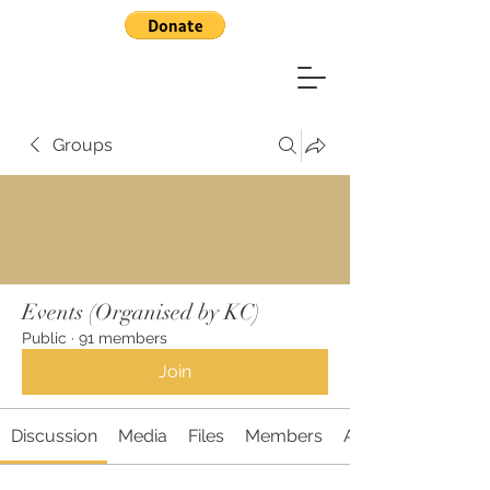
Groups
Events (Organised by KC)
Public
·
91 members
Join
Discussion
Media
Files
Members
About