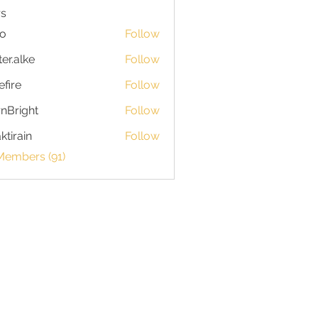
s
io
Follow
ter.alke
Follow
efire
Follow
nBright
Follow
ktirain
Follow
in
Members (91)