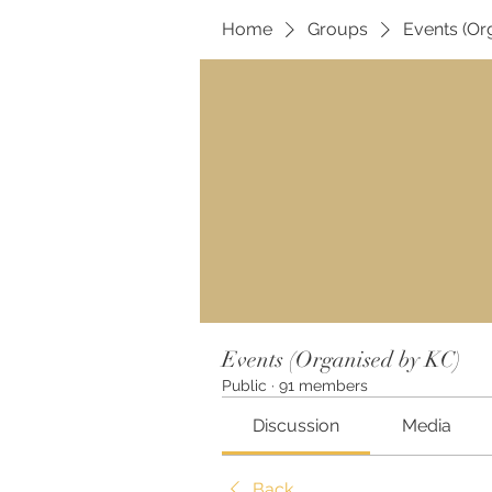
Home
Groups
Events (Or
Events (Organised by KC)
Public
·
91 members
Discussion
Media
Back