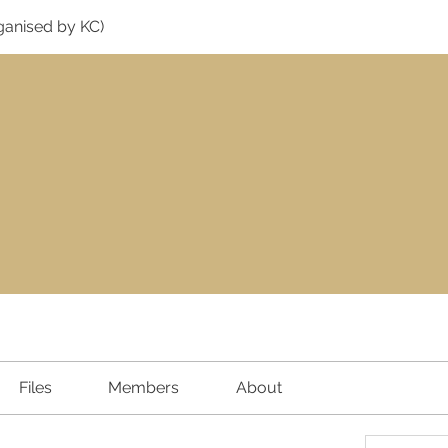
ganised by KC)
Files
Members
About