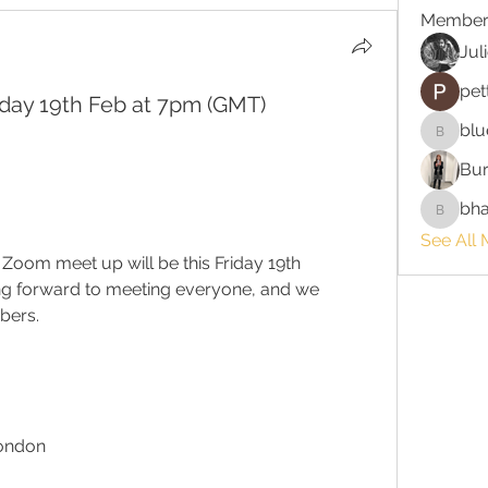
Member
Jul
pet
day 19th Feb at 7pm (GMT)
blu
bluefire
Bur
bha
bhaktira
See All 
t Zoom meet up will be this Friday 19th 
g forward to meeting everyone, and we 
bers.
London