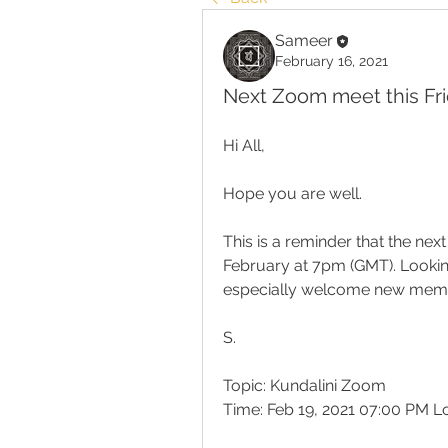
Sameer
February 16, 2021
Next Zoom meet this Fri
Hi All,
Hope you are well.
This is a reminder that the nex
February at 7pm (GMT). Lookin
especially welcome new mem
S.
Topic: Kundalini Zoom
Time: Feb 19, 2021 07:00 PM 