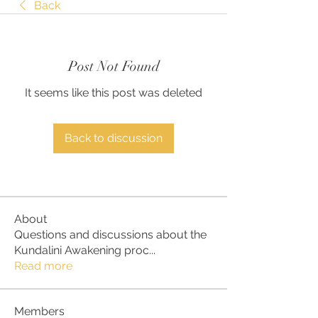
Back
Post Not Found
It seems like this post was deleted
Back to discussion
About
Questions and discussions about the
Kundalini Awakening proc
...
Read more
Members