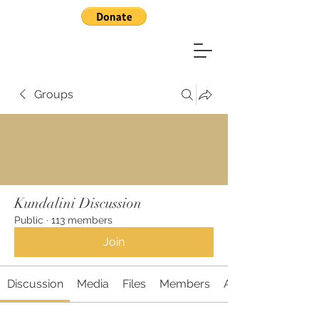
Groups
Kundalini Discussion
Public
·
113 members
Join
Discussion
Media
Files
Members
About