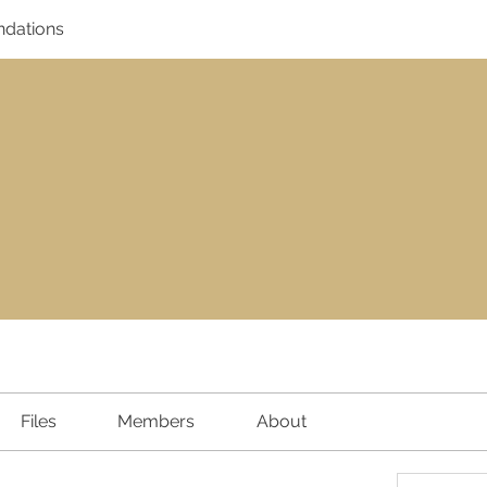
dations
Files
Members
About