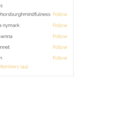
s
horsburghmindfulness
Follow
burghmindfulness
a nymark
Follow
awnna
Follow
a
nnet
Follow
n
Follow
 Members (44)