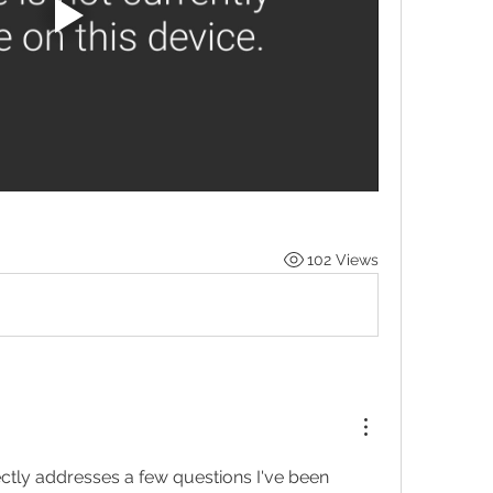
102 Views
ectly addresses a few questions I've been 