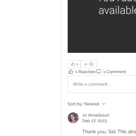
1
1 Reaction
1 Comment
Write a comment...
Sort by:
Newest
Jo Amadasun
Sep 27, 2023
Thank you, Sid. This dir