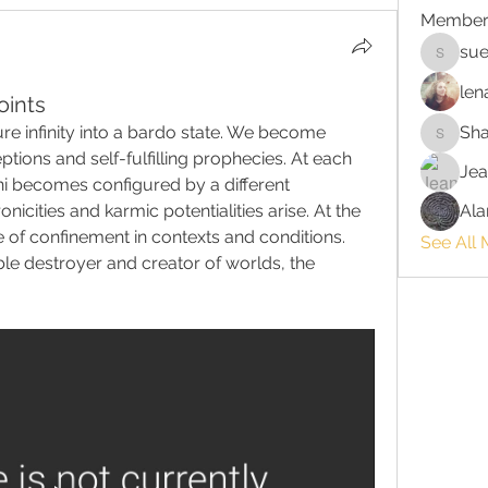
Member
sue
suehors
len
oints
re infinity into a bardo state. We become 
Sh
Shawnn
ions and self-fulfilling prophecies. At each 
Jea
i becomes configured by a different 
icities and karmic potentialities arise. At the 
Ala
 of confinement in contexts and conditions. 
See All
 destroyer and creator of worlds, the 