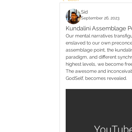
Sid
September 26, 2023
Kundalini Assemblage P
Our mental narratives transfigu
enslaved to our own preconcept
assemblage point, the kundalin
paradigm, and different synchron
highest levels, we become free
The awesome and inconceivable
GodSelf, becomes revealed.