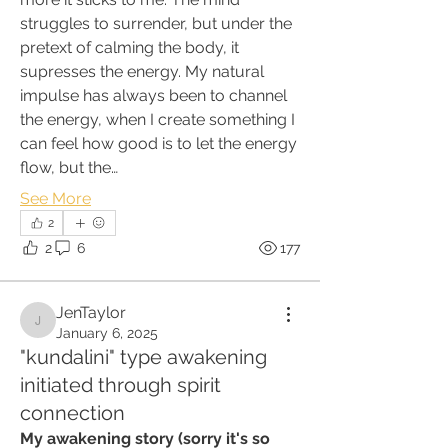
struggles to surrender, but under the 
pretext of calming the body, it 
supresses the energy. My natural 
impulse has always been to channel 
the energy, when I create something I 
can feel how good is to let the energy 
flow, but the…
See More
2
2
6
177
JenTaylor
JenTaylor
January 6, 2025
"kundalini" type awakening
initiated through spirit
connection
My awakening story (sorry it's so 