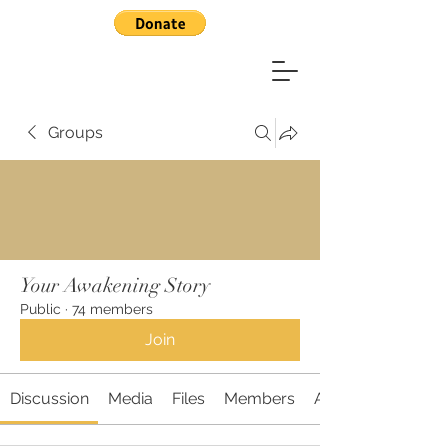
Groups
Your Awakening Story
Public
·
74 members
Join
Discussion
Media
Files
Members
About