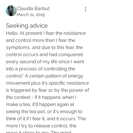
Claudia Barbut
March 21, 2025
Seeking advice
Hello. At present I fear the resistance 
and control more than I fear the 
symptoms, and due to this fear, the 
control occurs and had conquered 
every second of my life since I went 
into a process of controlling the 
control''. A certain pattern of energy 
movement plus it's specific resistance 
is triggered by fear or by the power of 
the context - if it happens when I 
make a tea, it'll happen again at 
seeing the tea pot, or it's enough to 
think of it if I fear it, and it occurs. The 
more I try to release control, the 
more it sticks to me. The mind 