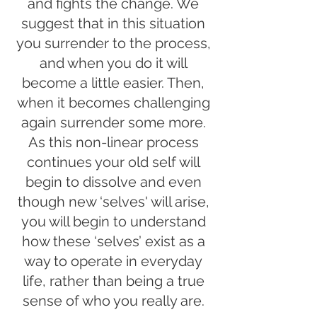
and fights the change. We
suggest that in this situation
you surrender to the process,
and when you do it will
become a little easier. Then,
when it becomes challenging
again surrender some more.
As this non-linear process
continues your old self will
begin to dissolve and even
though new ‘selves' will arise,
you will begin to understand
how these ‘selves’ exist as a
way to operate in everyday
life, rather than being a true
sense of who you really are.