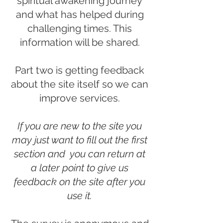
spiritual awakening journey
and what has helped during
challenging times. This
information will be shared.
Part two is getting feedback
about the site itself so we can
improve services.
If you are new to the site you
may just want to fill out the first
section and you can return at
a later point to give us
feedback on the site after you
use it.