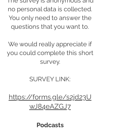
The survey is anonymous and
no personal data is collected.
You only need to answer the
questions that you want to.
We would really appreciate if
you could complete this short
survey.
SURVEY LINK:
https://forms.gle/s2jd23U
wJ84eAZGJ7
Podcasts