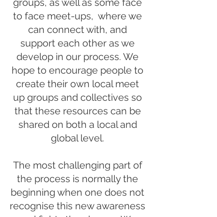
groups, as well as some face
to face meet-ups, where we
can connect with, and
support each other as we
develop in our process. We
hope to encourage people to
create their own local meet
up groups and collectives so
that these resources can be
shared on both a local and
global level.
The most challenging part of
the process is normally the
beginning when one does not
recognise this new awareness