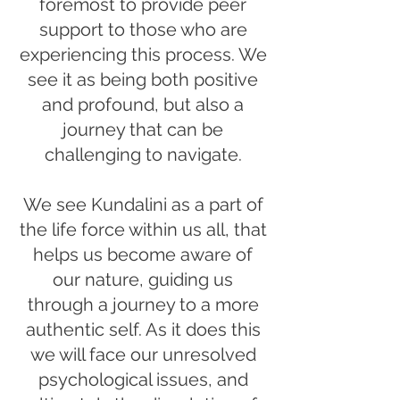
foremost to provide peer
support to those who are
experiencing this process. We
see it as being both positive
and profound, but also a
journey that can be
challenging to navigate.
We see Kundalini as a part of
the life force within us all, that
helps us become aware of
our nature, guiding us
through a journey to a more
authentic self. As it does this
we will face our unresolved
psychological issues, and