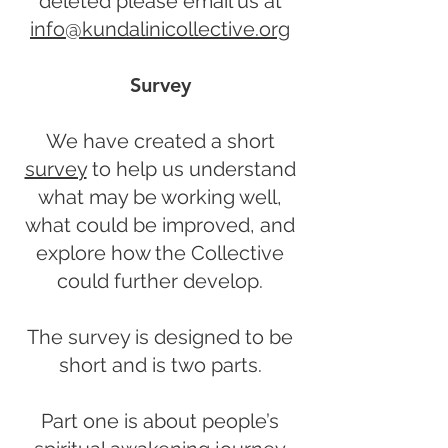
deleted please email us at
info@kundalinicollective.org
Survey
We have created a short
survey
to help us understand
what may be working well,
what could be improved, and
explore how the Collective
could further develop.
The survey is designed to be
short and is two parts.
Part one is about people’s