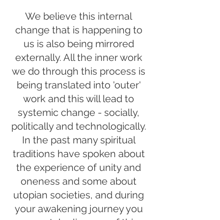
We believe this internal
change that is happening to
us is also being mirrored
externally. All the inner work
we do through this process is
being translated into 'outer'
work and this will lead to
systemic change - socially,
politically and technologically.
In the past many spiritual
traditions have spoken about
the experience of unity and
oneness and some about
utopian societies, and during
your awakening journey you