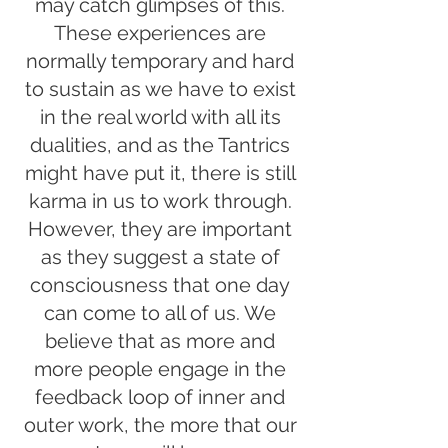
may catch glimpses of this.
These experiences are
normally temporary and hard
to sustain as we have to exist
in the real world with all its
dualities, and as the Tantrics
might have put it, there is still
karma in us to work through.
However, they are important
as they suggest a state of
consciousness that one day
can come to all of us. We
believe that as more and
more people engage in the
feedback loop of inner and
outer work, the more that our