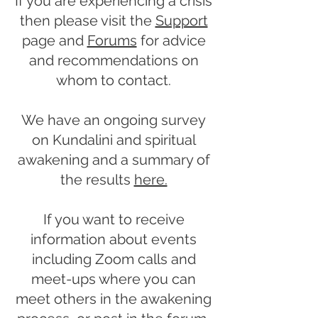
If you are experiencing a crisis
then please visit the
Support
page and
Forums
for advice
and recommendations on
whom to contact.
We have an ongoing survey
on Kundalini and spiritual
awakening and a summary of
the results
here.
If you want to receive
information about events
including Zoom calls and
meet-ups where you can
meet others in the awakening