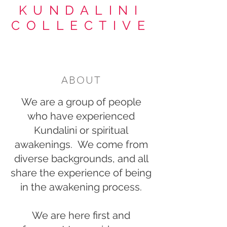
KUNDALINI
COLLECTIVE
ABOUT
We are a group of people
who have experienced
Kundalini or spiritual
awakenings. We come from
diverse backgrounds, and all
share the experience of being
in the awakening process.
We are here first and