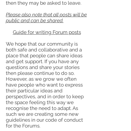
then they may be asked to leave.
Please also note that all posts will be
public and can be shared.
Guide for writing Forum posts
We hope that our community is
both safe and collaborative and a
place that people can share ideas
and get support. If you have any
questions and share your stories
then please continue to do so.
However, as we grow we often
have people who want to express
their particular ideas and
perspectives, and in order to keep
the space feeling this way we
recognise the need to adapt. As
such we are creating some new
guidelines in our code of conduct
for the Forums.