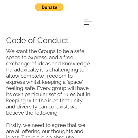
Code of Conduct
We want the Groups to be a safe
space to express, and a free
exchange of ideas and knowledge.
Paradoxically it is challenging to
allow complete freedom to
express whilst keeping a 'space'
feeling safe. Every group will have
its own particular set of rules but in
keeping with the idea that unity
and diversity can co-exist, we
believe the following.
Firstly, we need to agree that we
are all offering our thoughts and
ideas. There are no absolute