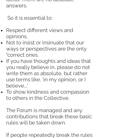
answers.
So it is essential to:
Respect different views and
opinions,
Not to insist or insinuate that our
ways or perspectives are the only
"correct ones.
If you have thoughts and ideas that
you really believe in, please do not
write them as absolute, but rather
use terms like, 'in my opinion, or I
believe....'
To show kindness and compassion
to others in the Collective.
The Forum is managed and any
contributions that break these basic
rules will be taken down.
If people repeatedly break the rules