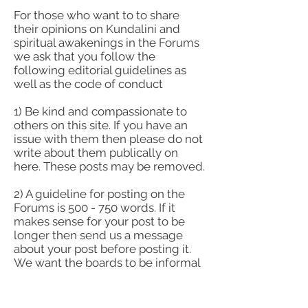
For those who want to to share
their opinions on Kundalini and
spiritual awakenings in the Forums
we ask that you follow the
following editorial guidelines as
well as the code of conduct
1) Be kind and compassionate to
others on this site. If you have an
issue with them then please do not
write about them publically on
here. These posts may be removed.
2) A guideline for posting on the
Forums is 500 - 750 words. If it
makes sense for your post to be
longer then send us a message
about your post before posting it.
We want the boards to be informal
and informational, but not dense.
3) If you are posting an opinion