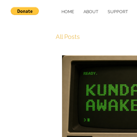
HOME
ABOUT
SUPPORT
All Posts