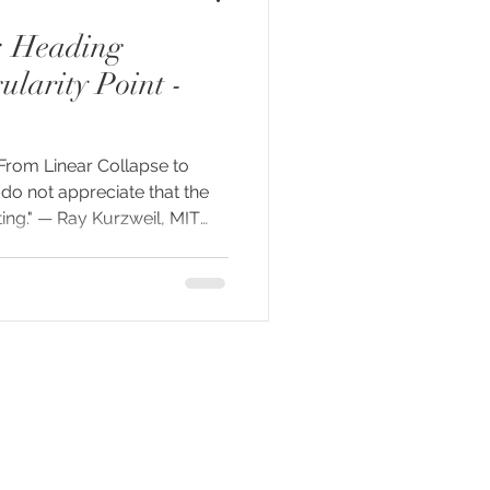
: Heading
larity Point -
 From Linear Collapse to
 do not appreciate that the
ting." — Ray Kurzweil, MIT
ay, something is happening
human consciousness. A fresh
ierre Teilhard de Chardin
 we arrived at this threshold
tion, the rise of inner
l shifts that