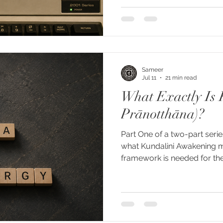
uses in the way we now unde
the two words apart. "Kunda
culture through a specific 
Woodroffe, and above all G
autobiography gave the co
Sameer
Jul 11
21 min read
What Exactly Is 
Prānotthāna)?
Part One of a two-part serie
what Kundalini Awakening 
framework is needed for th
phenomenon. The word Kunda
describe an enormous rang
energy surges and sponta
mystical openings and enco
autonomous presences. But t