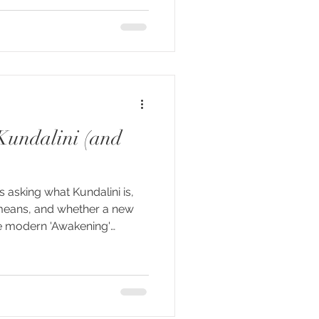
rstand it. This essay takes
lini" entered Western
chain — Vivekananda,
opi Krishna, whose 1967
n
Kundalini (and
s asking what Kundalini is,
means, and whether a new
e modern 'Awakening'
lini is used today to
e of experiences — from
neous movements to
unters with seemingly
he traditions that carried