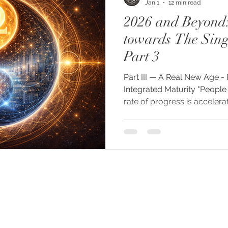
Jan 1
12 min read
2026 and Beyond
towards The Singu
Part 3
Part III — A Real New Age -
Integrated Maturity "People
rate of progress is accelera
lecture, October 2025 "Tod
to the whole structure of 
kind of life is starting." — P
Having traced in Part II how
through the Industrial Revolu
technologies, and the cultura