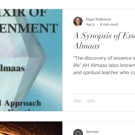
the word never agreed on w
Shaivism calls it consciousn
Nigel Robinson
Apr 5
8 min read
A Synopsis of Es
Almaas
"The discovery of essence is
life" AH Almaas (also known
and spiritual teacher who 
School with Karen Johnson.
Diamond Approach, which is
path and community, using se
method of teaching. I'm sh
entitled Essence, which I f
explanation of what we are
pa
Sameer