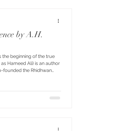
hat it names. Kashmir
ess itsel
sence by A.H.
 the beginning of the true
 as Hameed Ali) is an author
co-founded the Rhidhwan
 Together they created The
 a contemporary spiritual
lf-inquiry as it’s central
aring a summary of his book
ound to be a wonderful
 journeying towards on our