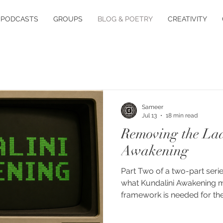
PODCASTS
GROUPS
BLOG & POETRY
CREATIVITY
Sameer
Jul 13
18 min read
Removing the Lad
Awakening
Part Two of a two-part serie
what Kundalini Awakening 
framework is needed for th
phenomenon. The term "kund
modern compound that no sin