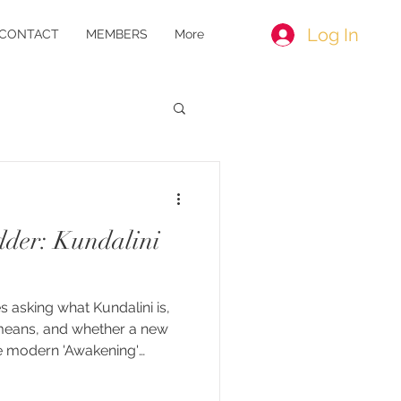
Log In
CONTACT
MEMBERS
More
der: Kundalini
s asking what Kundalini is,
means, and whether a new
e modern 'Awakening'
alini awakening" is a
gle classical tradition