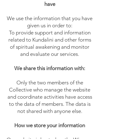
have
We use the information that you have
given us in order to:
To provide support and information
related to Kundalini and other forms
of spiritual awakening and monitor
and evaluate our services.
We share this information with:
Only the two members of the
Collective who manage the website
and coordinate activities have access
to the data of members. The data is
not shared with anyone else.
How we store your information