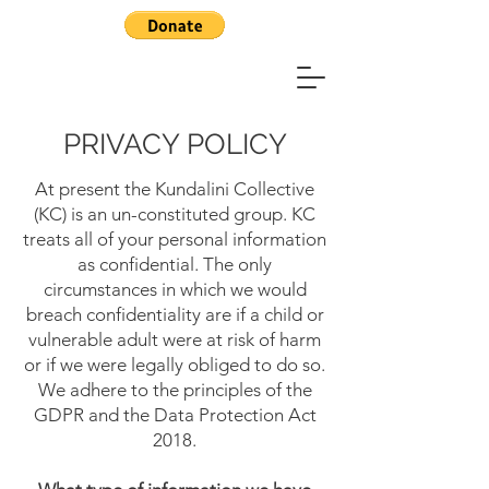
PRIVACY POLICY
At present the Kundalini Collective
(KC) is an un-constituted group. KC
treats all of your personal information
as confidential. The only
circumstances in which we would
breach confidentiality are if a child or
vulnerable adult were at risk of harm
or if we were legally obliged to do so.
We adhere to the principles of the
GDPR and the Data Protection Act
2018.