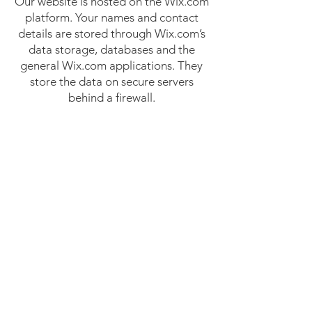
Our website is hosted on the Wix.com
platform. Your names and contact
details are stored through Wix.com’s
data storage, databases and the
general Wix.com applications. They
store the data on secure servers
behind a firewall.
Please contact us at
info@kundalinicollective.org if you
have concerns about regarding
confidentiality and/or how your email
address might be stored.
How to complain
You can also complain to the
Information Commissioner’s Office
(ICO) if you are unhappy with how we