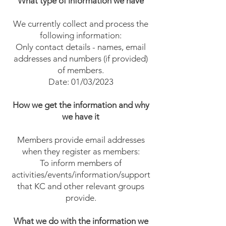
What type of information we have
We currently collect and process the
following information:
Only contact details - names, email
addresses and numbers (if provided)
of members.
Date: 01/03/2023
How we get the information and why
we have it
Members provide email addresses
when they register as members:
To inform members of
activities/events/information/support
that KC and other relevant groups
provide.
What we do with the information we