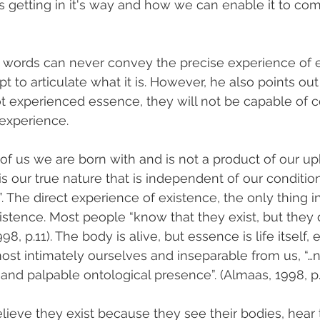
is getting in it's way and how we can enable it to co
t words can never convey the precise experience of 
to articulate what it is. However, he also points out t
 experienced essence, they will not be capable of c
 experience.
 of us we are born with and is not a product of our up
is our true nature that is independent of our conditioni
. The direct experience of existence, the only thing in
istence. Most people “know that they exist, but they 
98, p.11). The body is alive, but essence is life itself,
ost intimately ourselves and inseparable from us, “…no
 and palpable ontological presence”. (Almaas, 1998, p.
lieve they exist because they see their bodies, hear t