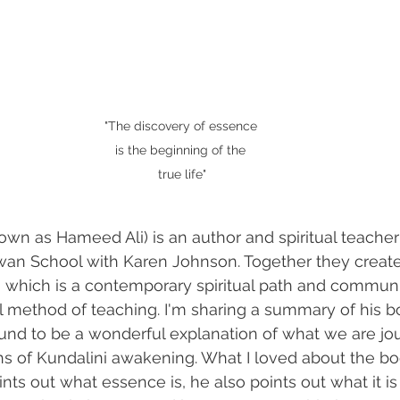
"The discovery of essence 
is the beginning of the 
true life"
wn as Hameed Ali) is an author and spiritual teache
an School with Karen Johnson. Together they creat
which is a contemporary spiritual path and communit
ral method of teaching. I'm sharing a summary of his b
und to be a wonderful explanation of what we are jo
s of Kundalini awakening. What I loved about the boo
nts out what essence is, he also points out what it is