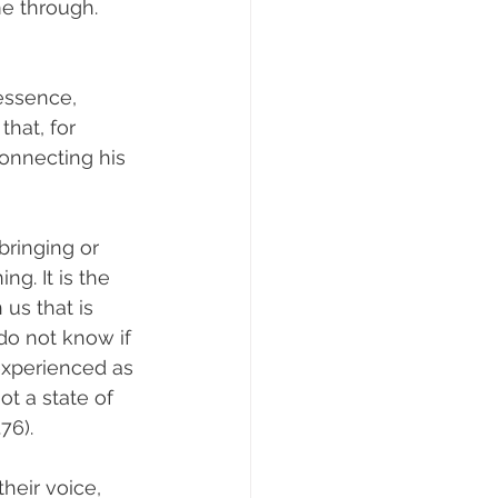
me through. 
essence, 
hat, for 
onnecting his 
bringing or 
ng. It is the 
 us that is 
do not know if 
 experienced as 
t a state of 
76).
heir voice, 