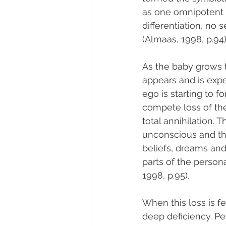
as one omnipotent 
differentiation, no 
(Almaas, 1998, p.94)
As the baby grows t
appears and is exper
ego is starting to for
compete loss of the
total annihilation. T
unconscious and the
beliefs, dreams and 
parts of the person
1998, p.95).
When this loss is fe
deep deficiency. Pe