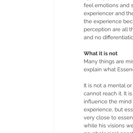
feel emotions and s
experiencer and th
the experience bec
perception are all 
and no differentiatio
What it is not
Many things are mis
explain what Essence
It is not a mental 
cannot reach it. It 
influence the mind 
experience, but esse
very close to essen
while his visions w