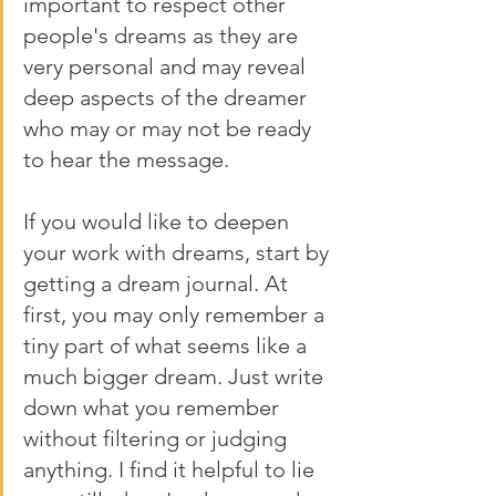
important to respect other 
people's dreams as they are 
very personal and may reveal 
deep aspects of the dreamer 
who may or may not be ready 
to hear the message. 
If you would like to deepen 
your work with dreams, start by 
getting a dream journal. At 
first, you may only remember a 
tiny part of what seems like a 
much bigger dream. Just write 
down what you remember 
without filtering or judging 
anything. I find it helpful to lie 