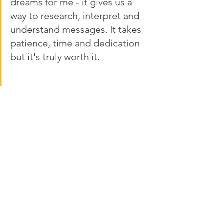
dreams for me - it gives us a 
way to research, interpret and 
understand messages. It takes 
patience, time and dedication 
but it's truly worth it. 