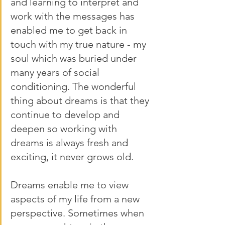
and learning to interpret and 
work with the messages has 
enabled me to get back in 
touch with my true nature - my 
soul which was buried under 
many years of social 
conditioning. The wonderful 
thing about dreams is that they 
continue to develop and 
deepen so working with 
dreams is always fresh and 
exciting, it never grows old. 
Dreams enable me to view 
aspects of my life from a new 
perspective. Sometimes when 