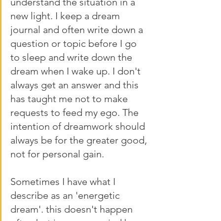
understand the situation in a 
new light. I keep a dream 
journal and often write down a 
question or topic before I go 
to sleep and write down the 
dream when I wake up. I don't 
always get an answer and this 
has taught me not to make 
requests to feed my ego. The 
intention of dreamwork should 
always be for the greater good, 
not for personal gain. 
Sometimes I have what I 
describe as an 'energetic 
dream'. this doesn't happen 