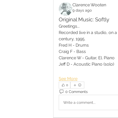
Clarence Wooten
9 days ago
Original Music: Softly
Greetings...
Recorded live in a studio, on a
century, 1995.
Fred H - Drums 
Craig F - Bass
Clarence W - Guitar, El. Piano
Jeff D - Acoustic Piano (solo)
See More
0
0 Comments
Write a comment...