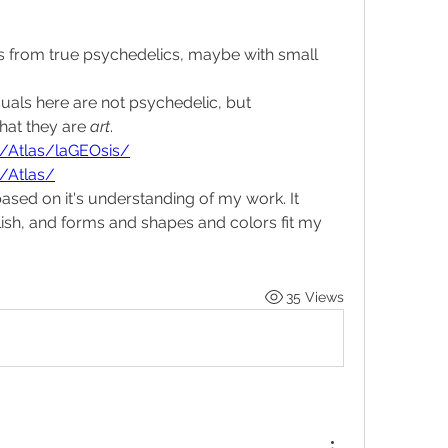
rs from true psychedelics, maybe with small 
uals here are not psychedelic, but 
hat they are 
art
.
rg/Atlas/laGEOsis/
g/Atlas/
based on it's understanding of my work. It 
lish, and forms and shapes and colors fit my 
35 Views