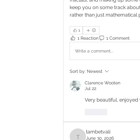
keep you on some track about 
rather than just mathematical 
1
1 Reaction
1 Comment
Write a comment...
Sort by:
Newest
Clarence Wooten
Jul 22
Very beautiful, enjoye
Like
tambetvali
June 30, 2026
tambetvali