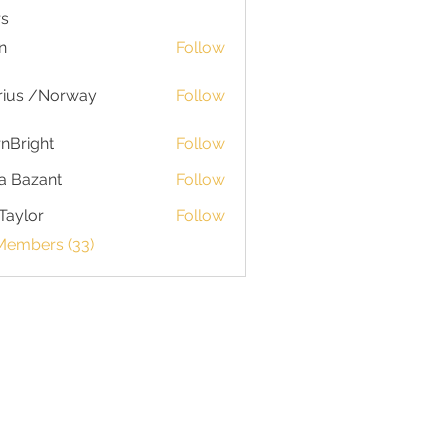
s
n
Follow
rius /Norway
Follow
nBright
Follow
a Bazant
Follow
Taylor
Follow
or
 Members (33)