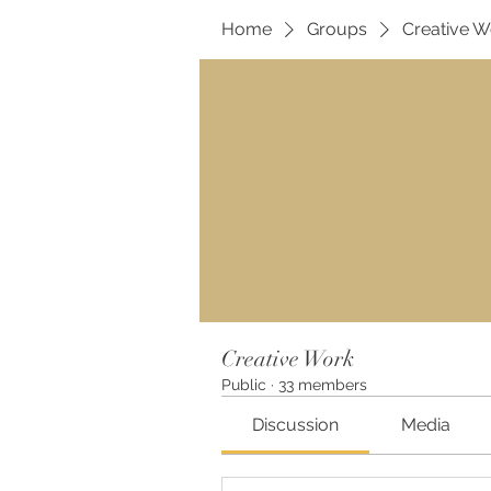
Home
Groups
Creative W
Creative Work
Public
·
33 members
Discussion
Media