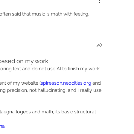
 often said that music is math with feeling.
 based on my work.
boring text and do not use AI to finish my work 
nt of my website (
spireason.neocities.org
 and 
ng precision, not hallucinating, and I really use 
laegna logecs and math, its basic structural 
gna