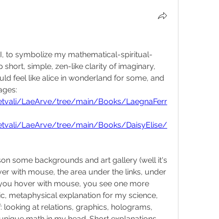
I, to symbolize my mathematical-spiritual-
 short, simple, zen-like clarity of imaginary, 
ld feel like alice in wonderland for some, and 
ages:
etvali/LaeArve/tree/main/Books/LaegnaFerr
etvali/LaeArve/tree/main/Books/DaisyElise/
on some backgrounds and art gallery (well it's 
er with mouse, the area under the links, under 
 if you hover with mouse, you see one more 
stic, metaphysical explanation for my science, 
looking at relations, graphics, holograms, 
unique math in my head. Short explanations 