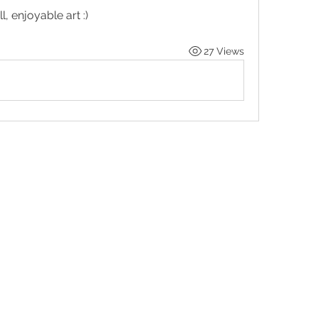
l, enjoyable art :)
27 Views