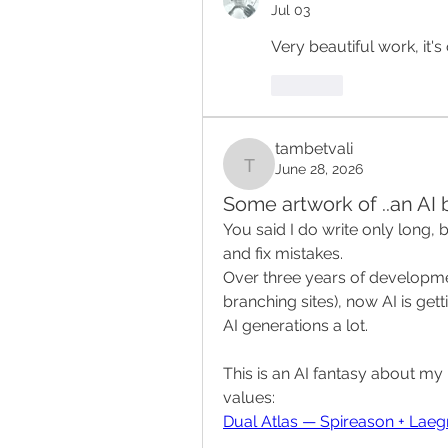
Jul 03
Very beautiful work, it's
Like
tambetvali
June 28, 2026
tambetvali
Some artwork of ..an AI
You said I do write only long, 
and fix mistakes.
Over three years of developme
branching sites), now AI is getti
AI generations a lot.
This is an AI fantasy about my 
values:
Dual Atlas — Spireason + Lae