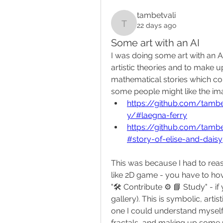
tambetvali
22 days ago
tambetvali
Some art with an AI
I was doing some art with an A
artistic theories and to make up
mathematical stories which cou
some people might like the im
https://github.com/tamb
y/#laegna-ferry
https://github.com/tamb
#story-of-elise-and-daisy
This was because I had to reas
like 2D game - you have to hov
"🛠️ Contribute ⚙️ 📘 Study" -
gallery). This is symbolic, arti
one I could understand myself: 
fractals, and making up some 