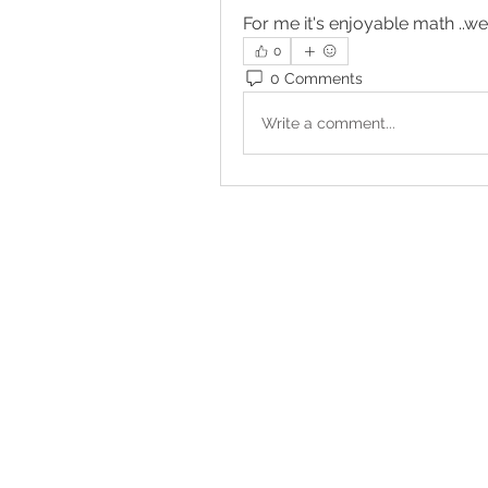
For me it's enjoyable math ..wel
0
0 Comments
Write a comment...