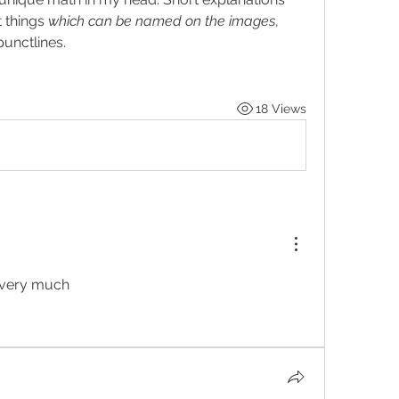
things 
which can be named on the images
, 
punctlines.
18 Views
d very much