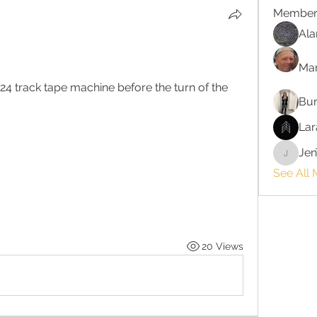
Member
Ala
Ma
 24 track tape machine before the turn of the 
Bur
Lar
Jen
JenTayl
See All
20 Views