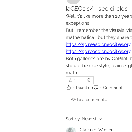
laGEOsis/ - see circles
Well it's like more than 10 yea
exceptions.
But I remember the visuals: vis
mathematical, but they share t
https://spireason.neocities.o
https://spireason.neocities.or
Both galleries are by CoPilot, 
should be nice style, plain eng
math.
1
1 Reaction
1 Comment
Write a comment...
Sort by:
Newest
Clarence Wooten