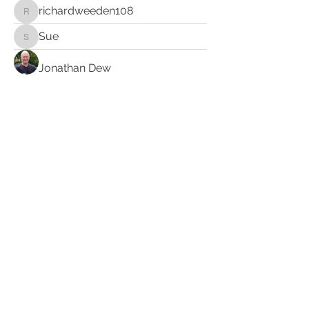
richardweeden108
richardweeden108
Sue
Sue
Jonathan Dew
Susan Anderson
Clarence Wooten
Hope Christen
amablelaura
amablelaura
Cloude
sacredunion454
sacredunion454
kurt.keutzer
kurt.keutzer