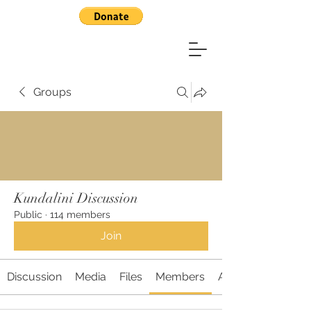
Groups
Kundalini Discussion
Public
·
114 members
Join
Discussion
Media
Files
Members
About