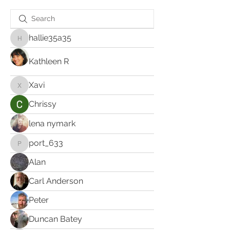
hallie35a35
hallie35a35
Kathleen R
Xavi
Xavi
Chrissy
lena nymark
port_633
port_633
Alan
Carl Anderson
Peter
Duncan Batey