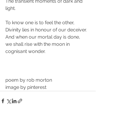
The transient moments of dark and 
light.
To know one is to feel the other,
Divinity lies in honour of our deceiver.
And when our mortal day is done,
we shall rise with the moon in 
cognisant wonder.
poem by rob morton
image by pinterest