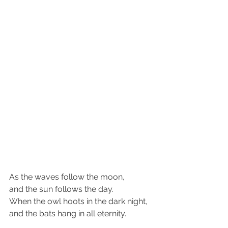
As the waves follow the moon,
and the sun follows the day.
When the owl hoots in the dark night,
and the bats hang in all eternity.