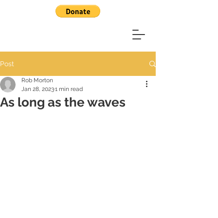
Post
Rob Morton
Jan 28, 2023
1 min read
As long as the waves