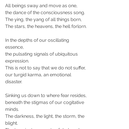
All beings sway and move as one,
the dance of the consciousness song.
The ying, the yang of all things born,
The stars, the heavens, the hell forlorn.
In the depths of our oscillating 
essence,
the pulsating signals of ubiquitous 
expression.
This is not to say that we do not suffer,
our turgid karma, an emotional 
disaster.
Sinking us down to where fear resides,
beneath the stigmas of our cogitative 
minds.
The darkness, the light, the storm, the 
blight.