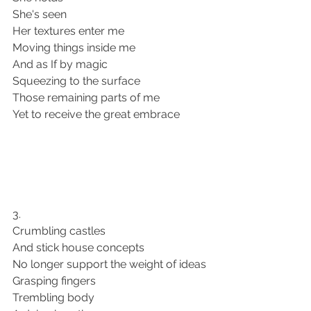
She's seen 
Her textures enter me
Moving things inside me 
And as If by magic 
Squeezing to the surface 
Those remaining parts of me 
Yet to receive the great embrace 
3. 
Crumbling castles
And stick house concepts 
No longer support the weight of ideas 
Grasping fingers 
Trembling body