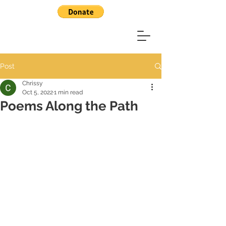
Post
Chrissy
Oct 5, 2022
1 min read
Poems Along the Path