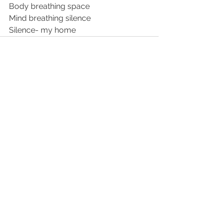
Body breathing space 
Mind breathing silence 
Silence- my home 
See All
Recent Posts