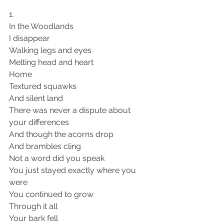
1. 
In the Woodlands
I disappear
Walking legs and eyes 
Melting head and heart 
Home 
Textured squawks
And silent land 
There was never a dispute about 
your differences 
And though the acorns drop 
And brambles cling 
Not a word did you speak 
You just stayed exactly where you 
were 
You continued to grow 
Through it all 
Your bark fell 