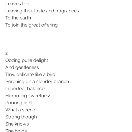
Leaves too 
Leaving their taste and fragrances 
To the earth 
To join the great offering
2. 
Oozing pure delight 
And gentleness 
Tiny, delicate like a bird
Perching on a slender branch 
In perfect balance 
Humming sweetness 
Pouring light 
What a scene
Strong though 
She knows 
She holds 