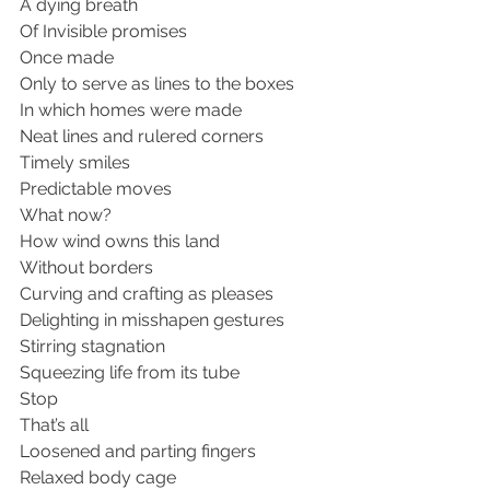
A dying breath 
Of Invisible promises 
Once made 
Only to serve as lines to the boxes 
In which homes were made 
Neat lines and rulered corners
Timely smiles 
Predictable moves 
What now?
How wind owns this land 
Without borders 
Curving and crafting as pleases 
Delighting in misshapen gestures 
Stirring stagnation 
Squeezing life from its tube 
Stop
That’s all
Loosened and parting fingers 
Relaxed body cage 