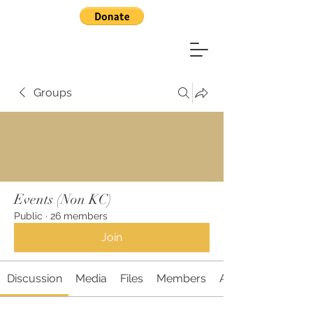
Groups
Events (Non KC)
Public
·
26 members
Join
Discussion
Media
Files
Members
About