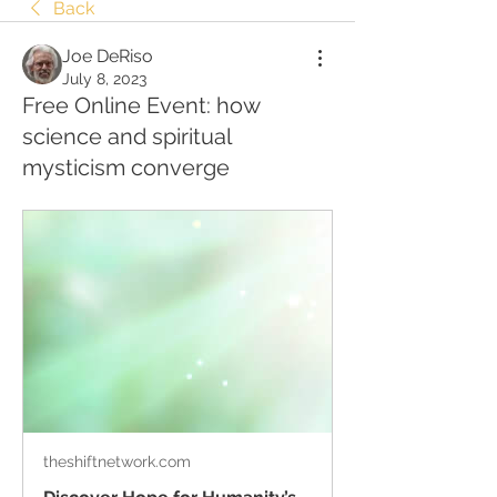
Back
Joe DeRiso
July 8, 2023
Free Online Event: how
science and spiritual
mysticism converge
theshiftnetwork.com