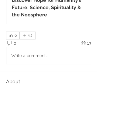
Discover Hope for Humanity’s
Future: Science, Spirituality &
the Noosphere
0
0
13
Write a comment...
About
These events are organised outside
the Kundalini Collective.
...
Read more
Members
Alan
Follow