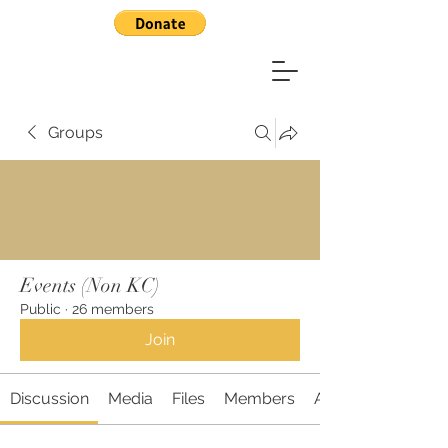
Groups
Events (Non KC)
Public
·
26 members
Join
Discussion
Media
Files
Members
About