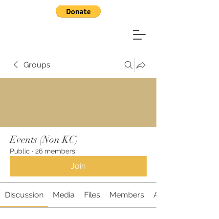
Groups
Events (Non KC)
Public
·
26 members
Join
Discussion
Media
Files
Members
About