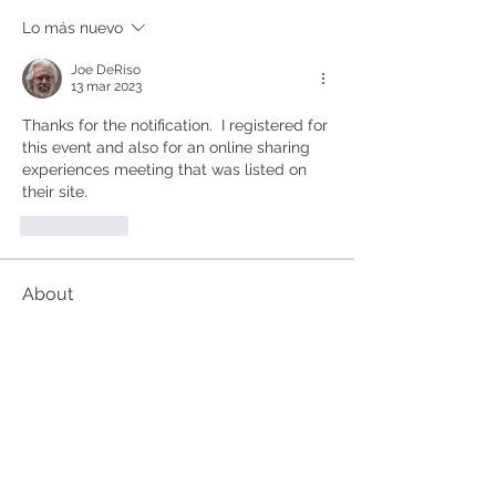
Lo más nuevo
Joe DeRiso
13 mar 2023
Thanks for the notification.  I registered for 
this event and also for an online sharing 
experiences meeting that was listed on 
their site.
Me gusta
About
These events are organised outside
the Kundalini Collective.
...
Read more
Members
Alan
Follow