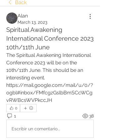
Back
Alan
March 13, 2023
Spiritual Awakening
International Conference 2023
10th/11th June
The Spiritual Awakening International 
Conference 2023 will be on the 
10th/11th June. This should be an 
interesting event.
https://mail.google.com/mail/u/0/?
ogbl#inbox/FMfcgzGslbBmSCcWCg
vRWBcsWVPkccJH
0
1
38
Escribir un comentario...