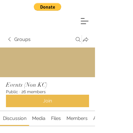
Groups
Events (Non KC)
Public
·
26 members
Join
Discussion
Media
Files
Members
About