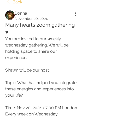
Back
Donna
November 20, 2024
Many hearts zoom gathering
♥️
You are invited to our weekly 
wednesday gathering. We will be 
holding space to share our 
experiences.
Shawn will be our host
Topic: What has helped you integrate 
these energies and experiences into 
your life?
Time: Nov 20, 2024 07:00 PM London
Every week on Wednesday