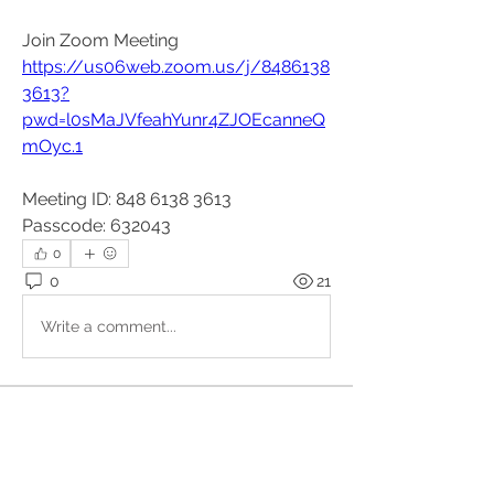
Join Zoom Meeting
https://us06web.zoom.us/j/8486138
3613?
pwd=l0sMaJVfeahYunr4ZJOEcanneQ
mOyc.1
Meeting ID: 848 6138 3613
Passcode: 632043
0
0
21
Write a comment...
About
These events are organised outside
the Kundalini Collective.
...
Read more