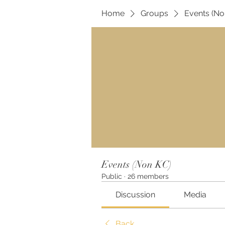
Home
Groups
Events (No
Events (Non KC)
Public
·
26 members
Discussion
Media
Back