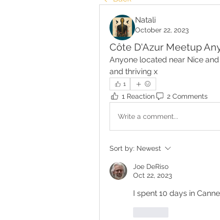
Natali
October 22, 2023
Côte D'Azur Meetup An
Anyone located near Nice and 
and thriving x
1
1 Reaction
2 Comments
Write a comment...
Sort by:
Newest
Joe DeRiso
Oct 22, 2023
Like