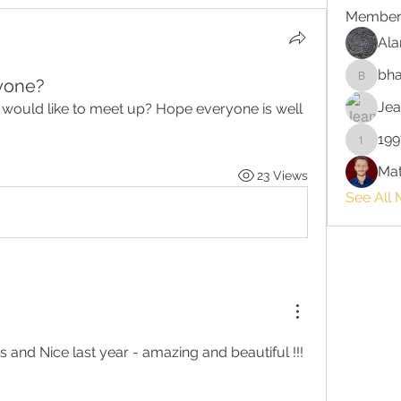
Member
Ala
bha
yone?
bhaktira
Jea
would like to meet up? Hope everyone is well 
199
199713
Mat
23 Views
See All
I spent 10 days in Cannes and Nice last year - amazing and beautiful !!!  