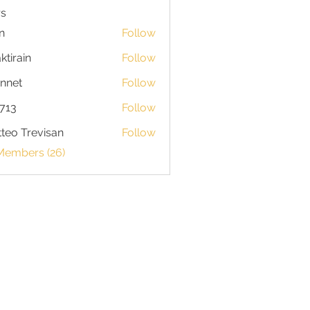
s
n
Follow
ktirain
Follow
in
nnet
Follow
713
Follow
teo Trevisan
Follow
 Members (26)