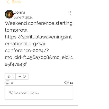
Back
Donna
June 7, 2024
Weekend conference starting
tomorrow.
https://spiritualawakeningsint
ernational.org/sai-
conference-2024/?
mc_cid=f1456a7dc8&mc_eid=1
25f47a43f
0
0
14
Write a comment...