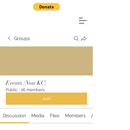
Groups
Events (Non KC)
Public
·
26 members
Join
Discussion
Media
Files
Members
About