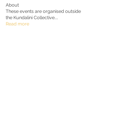
About
These events are organised outside
the Kundalini Collective.
...
Read more
Members
Alan
Follow
bhaktirain
Follow
bhaktirain
Jeannet
Follow
199713
Follow
199713
Matteo Trevisan
Follow
See All Members (26)