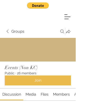
Groups
Events (Non KC)
Public
·
26 members
Join
Discussion
Media
Files
Members
About