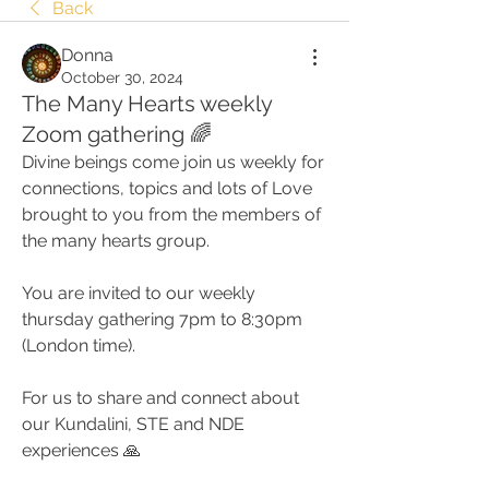
Back
Donna
October 30, 2024
The Many Hearts weekly
Zoom gathering 🌈
Divine beings come join us weekly for 
connections, topics and lots of Love 
brought to you from the members of 
the many hearts group. 
You are invited to our weekly 
thursday gathering 7pm to 8:30pm 
(London time).
For us to share and connect about 
our Kundalini, STE and NDE 
experiences 🙏