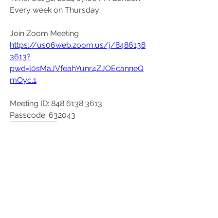
Every week on Thursday
Join Zoom Meeting
https://us06web.zoom.us/j/8486138
3613?
pwd=l0sMaJVfeahYunr4ZJOEcanneQ
mOyc.1
Meeting ID: 848 6138 3613
Passcode: 632043
0
0
26
Write a comment...
About
These events are organised outside