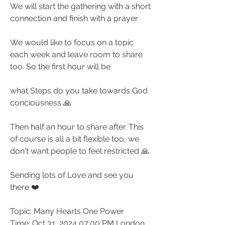
We will start the gathering with a short 
connection and finish with a prayer.
We would like to focus on a topic 
each week and leave room to share 
too. So the first hour will be
what Steps do you take towards God 
conciousness 🙏
Then half an hour to share after. This 
of course is all a bit flexible too, we 
don't want people to feel restricted 🙏
Sending lots of Love and see you 
there ❤️
Topic: Many Hearts One Power
Time: Oct 31, 2024 07:00 PM London