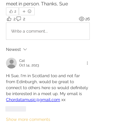
meet in person. Thanks, Sue
2
2
2
26
Write a comment...
Newest
Cat
Oct 14, 2023
Hi Sue, I'm in Scotland too and not far 
from Edinburgh, would be great to 
connect to others here so would definitely 
be interested in a meet up. My email is 
Chordatamusic@gmail.com
 xx
Like
Show more comments