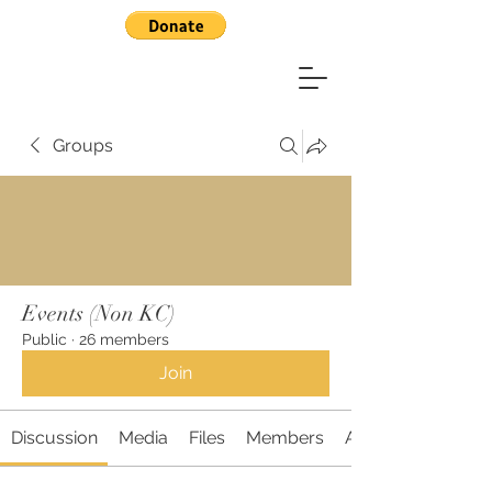
Groups
Events (Non KC)
Public
·
26 members
Join
Discussion
Media
Files
Members
About