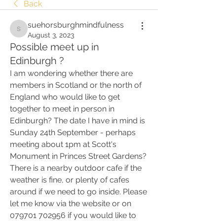
Back
suehorsburghmindfulness
suehorsburghmindfulness
August 3, 2023
Possible meet up in
Edinburgh ?
I am wondering whether there are 
members in Scotland or the north of 
England who would like to get 
together to meet in person in 
Edinburgh? The date I have in mind is 
Sunday 24th September - perhaps 
meeting about 1pm at Scott's 
Monument in Princes Street Gardens? 
There is a nearby outdoor cafe if the 
weather is fine, or plenty of cafes 
around if we need to go inside. Please 
let me know via the website or on 
079701 702956 if you would like to 