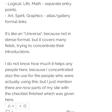
- Logical, Life, Math - separate entry 
points.
- Art, Spirit, Graphics - atlas/gallery 
format links.
It's like an "Universe", because not in 
dense format, but it covers many 
fields, trying to concentrate their 
introductions.
I do not know how much it helps any 
people here, because I concentrated 
also the use for the people who were 
actually using this; but I just mention 
there are now parts of my site with 
the checklist finished which was given 
here.
0