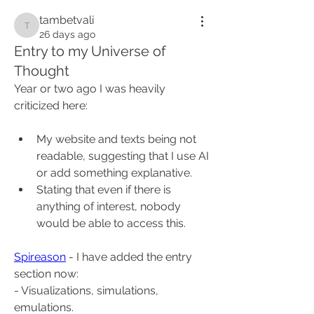
tambetvali
tambetvali
26 days ago
Entry to my Universe of
Thought
Year or two ago I was heavily 
criticized here:
My website and texts being not 
readable, suggesting that I use AI 
or add something explanative.
Stating that even if there is 
anything of interest, nobody 
would be able to access this.
Spireason
 - I have added the entry 
section now:
- Visualizations, simulations, 
emulations.