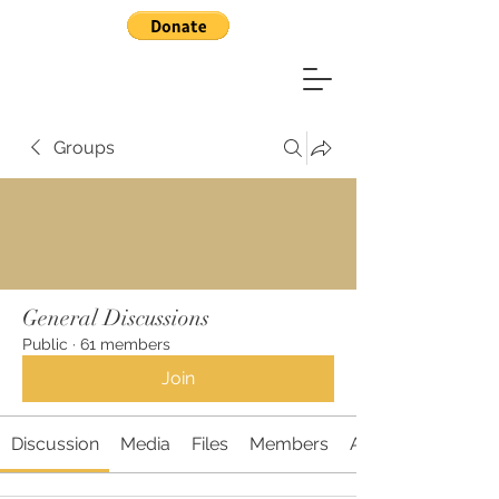
Groups
General Discussions
Public
·
61 members
Join
Discussion
Media
Files
Members
About