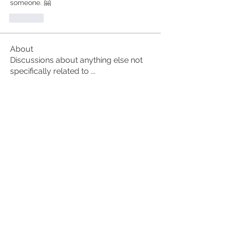
someone. 🤗
Like
About
Discussions about anything else not
specifically related to
...
Read more
Members
alex.christine.frey
Follow
alex.christine.frey
Carl Anderson
Follow
Alan
Follow
ruth3
Follow
ruth3
Susan Anderson
Follow
See All Members (61)