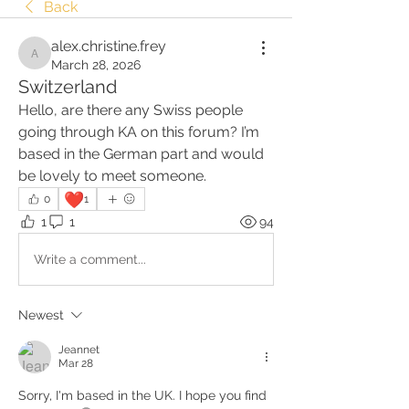
Back
alex.christine.frey
alex.christine.frey
March 28, 2026
Switzerland
Hello, are there any Swiss people 
going through KA on this forum? I’m 
based in the German part and would 
be lovely to meet someone. 
❤️
0
1
1
1
94
Write a comment...
Newest
Jeannet
Mar 28
Sorry, I'm based in the UK. I hope you find 