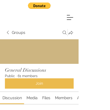
Groups
General Discussions
Public
·
61 members
Join
Discussion
Media
Files
Members
About