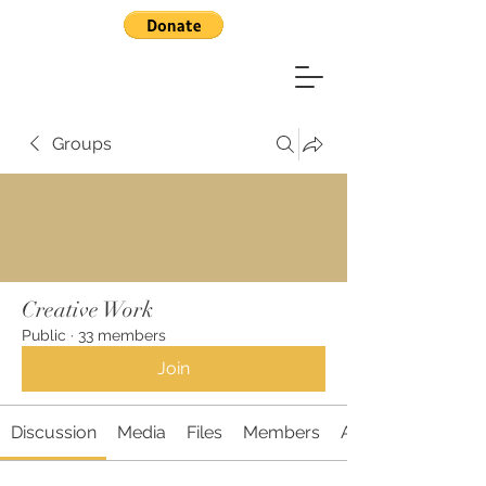
Groups
Creative Work
Public
·
33 members
Join
Discussion
Media
Files
Members
About