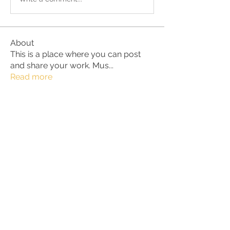
About
This is a place where you can post
and share your work. Mus
...
Read more
Members
Alan
Follow
Marius /Norway
Follow
BurnBright
Follow
Lara Bazant
Follow
JenTaylor
Follow
JenTaylor
See All Members (33)