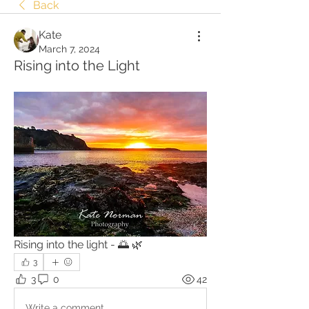
Back
Kate
March 7, 2024
Rising into the Light
Rising into the light - 🌅 🌿
3
3
0
42
Write a comment...