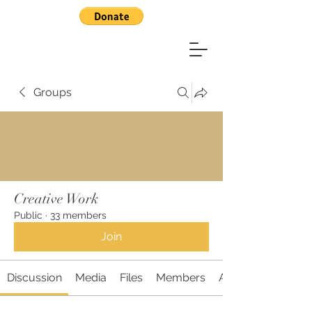
Groups
Creative Work
Public
·
33 members
Join
Discussion
Media
Files
Members
About