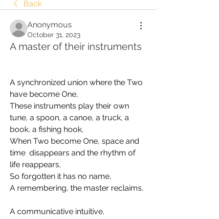
Back
Anonymous
October 31, 2023
A master of their instruments
A synchronized union where the Two 
have become One, 
These instruments play their own 
tune, a spoon, a canoe, a truck, a 
book, a fishing hook, 
When Two become One, space and 
time  disappears and the rhythm of 
life reappears, 
So forgotten it has no name, 
A remembering, the master reclaims.
A communicative intuitive,