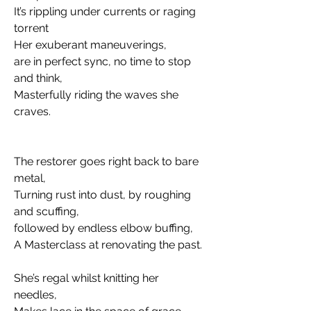
It’s rippling under currents or raging 
torrent
Her exuberant maneuverings, 
are in perfect sync, no time to stop 
and think,  
Masterfully riding the waves she 
craves. 
The restorer goes right back to bare 
metal, 
Turning rust into dust, by roughing 
and scuffing, 
followed by endless elbow buffing, 
A Masterclass at renovating the past.
She’s regal whilst knitting her 
needles,  