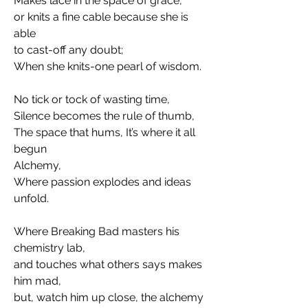
Makes lace in the space of grace, 
or knits a fine cable because she is 
able
to cast-off any doubt; 
When she knits-one pearl of wisdom. 
No tick or tock of wasting time, 
Silence becomes the rule of thumb,
The space that hums, It’s where it all 
begun
Alchemy, 
Where passion explodes and ideas 
unfold. 
Where Breaking Bad masters his 
chemistry lab,
and touches what others says makes 
him mad, 
but, watch him up close, the alchemy 