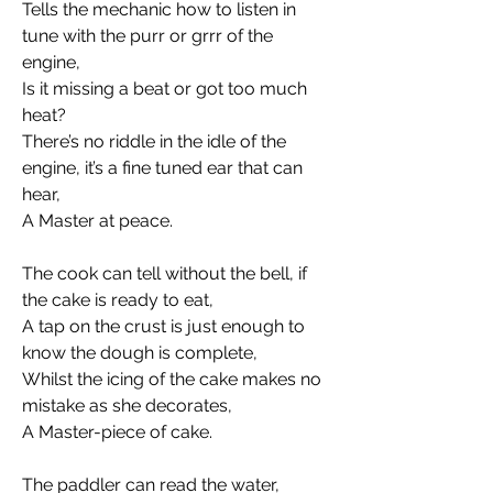
Tells the mechanic how to listen in 
tune with the purr or grrr of the 
engine, 
Is it missing a beat or got too much 
heat? 
There’s no riddle in the idle of the 
engine, it’s a fine tuned ear that can 
hear, 
A Master at peace. 
The cook can tell without the bell, if 
the cake is ready to eat, 
A tap on the crust is just enough to 
know the dough is complete, 
Whilst the icing of the cake makes no 
mistake as she decorates,
A Master-piece of cake.
The paddler can read the water, 