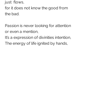
just  flows,  
for it does not know the good from 
the bad.
Passion is never looking for attention 
or even a mention, 
It’s a expression of divinities intention,
The energy of life ignited by hands,
fine tuning, pruning, dipping the 
spoon in,
 a gentle rub or a bit of scrub. 
The master emerges from
 the blood sweat and tears, endured 
for many years,
Learning from mistakes is what it 
takes, to make, 
reflections on perfection. 