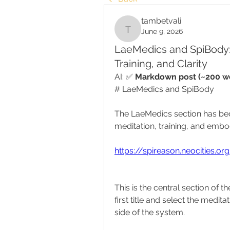
tambetvali
June 9, 2026
tambetvali
LaeMedics and SpiBody: 
Training, and Clarity
AI: ✅ 
Markdown post (~200 wo
# LaeMedics and SpiBody
The LaeMedics section has bec
meditation, training, and embod
https://spireason.neocities.o
This is the central section of t
first title and select the meditat
side of the system.