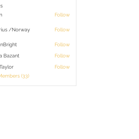
s
n
Follow
rius /Norway
Follow
nBright
Follow
a Bazant
Follow
Taylor
Follow
or
 Members (33)