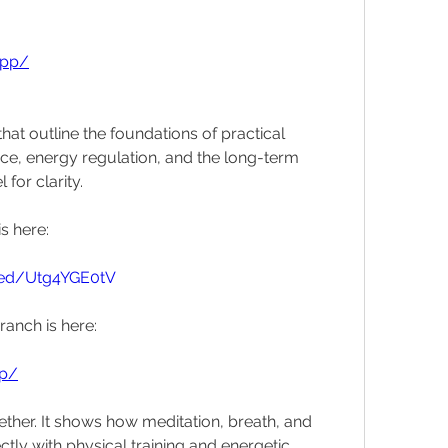
app/
hat outline the foundations of practical 
nce, energy regulation, and the long-term 
for clarity.
s here:
bed/Utg4YGE0tV
ranch is here:
pp/
ther. It shows how meditation, breath, and 
ly with physical training and energetic 