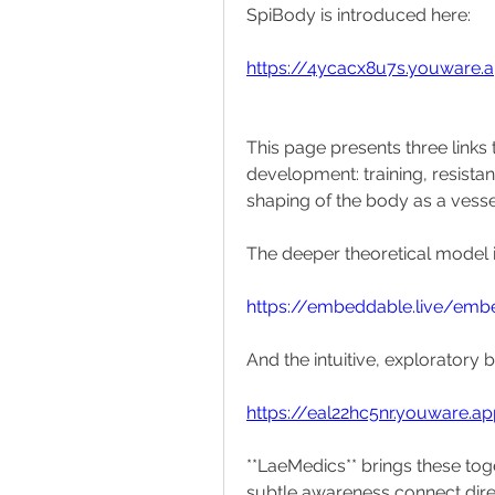
SpiBody is introduced here:
https://4ycacx8u7s.youware.
This page presents three links t
development: training, resista
shaping of the body as a vessel 
The deeper theoretical model i
https://embeddable.live/em
And the intuitive, exploratory b
https://eal22hc5nr.youware.a
**LaeMedics** brings these toge
subtle awareness connect direct