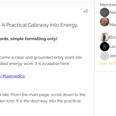
Member
Ala
A Practical Gateway into Energy,
Ma
Bur
rds, simple formatting only)
Lar
Jen
ome a clear and grounded entry point into 
JenTayl
See All
ied energy work. It is available here:
rg/#laemedics
he site. From the main page, scroll down to the 
ion icon. It is the doorway into the practical 