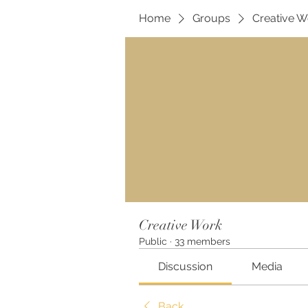
Home
Groups
Creative W
Creative Work
Public
·
33 members
Discussion
Media
Back