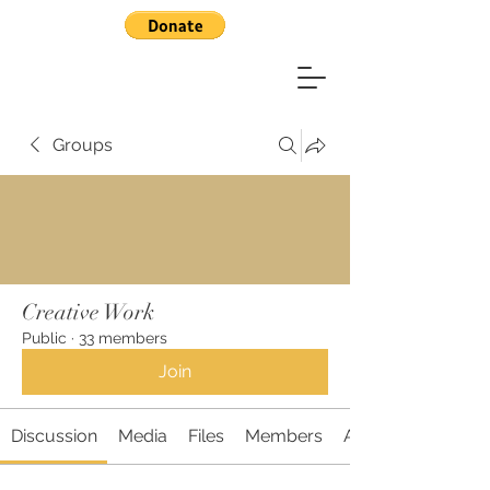
Groups
Creative Work
Public
·
33 members
Join
Discussion
Media
Files
Members
About