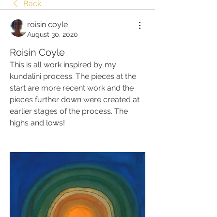
Back
roisin coyle
August 30, 2020
Roisin Coyle
This is all work inspired by my 
kundalini process. The pieces at the 
start are more recent work and the 
pieces further down were created at 
earlier stages of the process. The 
highs and lows!