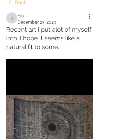
Back
Bo
Bo
December 23, 2023
Recent art I put alot of myself
into. I hope it seems like a
natural fit to some.