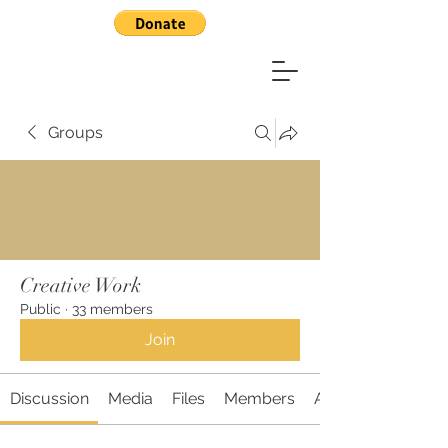
Groups
Creative Work
Public
·
33 members
Join
Discussion
Media
Files
Members
About