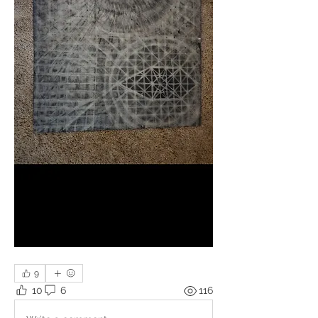
9
10
6
116