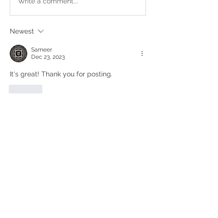
Write a comment...
Newest
Sameer
Dec 23, 2023
It's great! Thank you for posting. 
Like
Show more replies
Show more comments
About
This is a place where you can post
and share your work. Mus
...
Read more