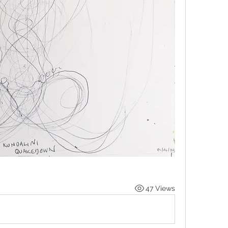
47 Views