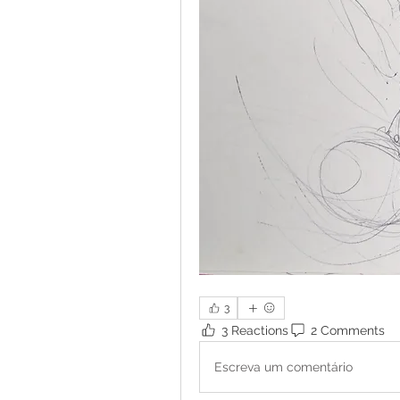
3
3 Reactions
2 Comments
Escreva um comentário