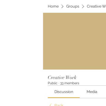
Home
Groups
Creative W
Creative Work
Public
·
33 members
Discussion
Media
Back