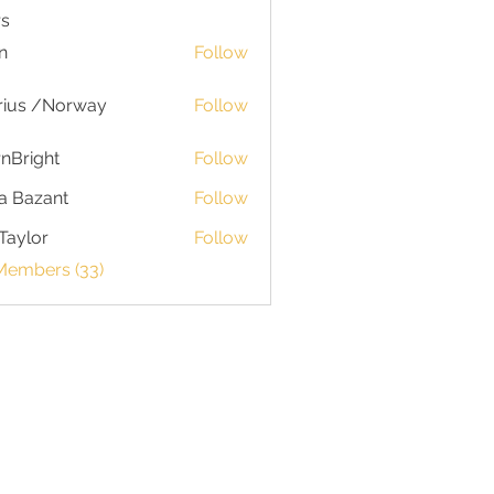
s
n
Follow
rius /Norway
Follow
nBright
Follow
a Bazant
Follow
Taylor
Follow
or
 Members (33)