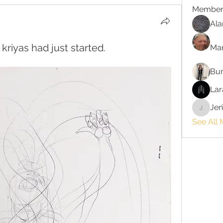
Member
Ala
kriyas had just started.
Ma
Bur
Lar
Jen
JenTayl
See All