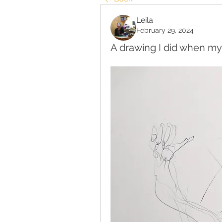
Leila
February 29, 2024
A drawing I did when my 