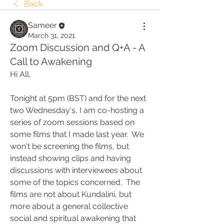
Back
Sameer
March 31, 2021
Zoom Discussion and Q+A - A
Call to Awakening
Hi All,
Tonight at 5pm (BST) and for the next 
two Wednesday's, I am co-hosting a 
series of zoom sessions based on 
some films that I made last year.  We 
won't be screening the films, but 
instead showing clips and having 
discussions with interviewees about 
some of the topics concerned.  The 
films are not about Kundalini, but 
more about a general collective 
social and spiritual awakening that 