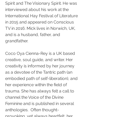
Spirit and The Visionary Spirit. He was 
interviewed about his work at the 
International Hay Festival of Literature 
in 2015 and appeared on Conscious 
TV in 2016. Mick lives in Norwich, UK, 
and is a husband, father, and 
grandfather.
Coco Oya Cienna-Rey is a UK based 
creative, soul guide, and writer. Her 
creativity is informed by her journey 
as a devotee of the Tantric path (an 
embodied path of self-liberation), and 
her experience within the field of 
trauma. She has always felt a call to 
channel the Voice of the Divine 
Feminine and is published in several 
anthologies.  Often thought-
provoking, yet always heartfelt, her 