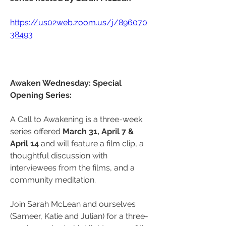
https://us02web.zoom.us/j/896070
38493
Awaken Wednesday: Special 
Opening Series:
A Call to Awakening is a three-week 
series offered 
March 31, April 7 & 
April 14
 and will feature a film clip, a 
thoughtful discussion with 
interviewees from the films, and a 
community meditation.
Join Sarah McLean and ourselves 
(Sameer, Katie and Julian) for a three-