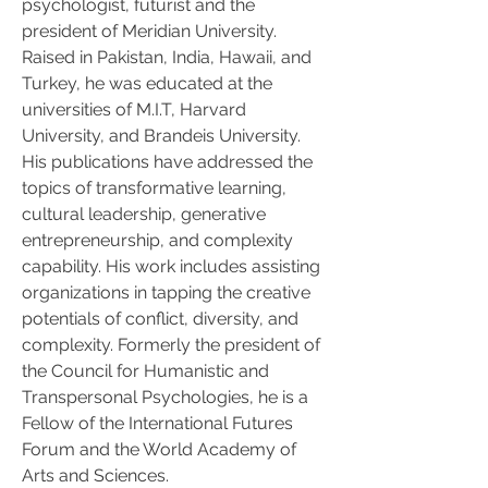
psychologist, futurist and the 
president of Meridian University. 
Raised in Pakistan, India, Hawaii, and 
Turkey, he was educated at the 
universities of M.I.T, Harvard 
University, and Brandeis University. 
His publications have addressed the 
topics of transformative learning, 
cultural leadership, generative 
entrepreneurship, and complexity 
capability. His work includes assisting 
organizations in tapping the creative 
potentials of conflict, diversity, and 
complexity. Formerly the president of 
the Council for Humanistic and 
Transpersonal Psychologies, he is a 
Fellow of the International Futures 
Forum and the World Academy of 
Arts and Sciences.