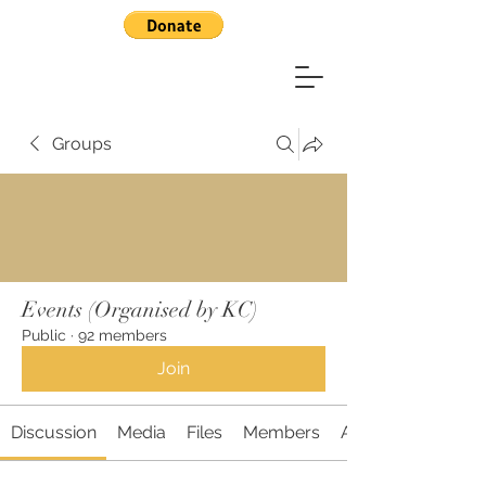
Groups
Events (Organised by KC)
Public
·
92 members
Join
Discussion
Media
Files
Members
About