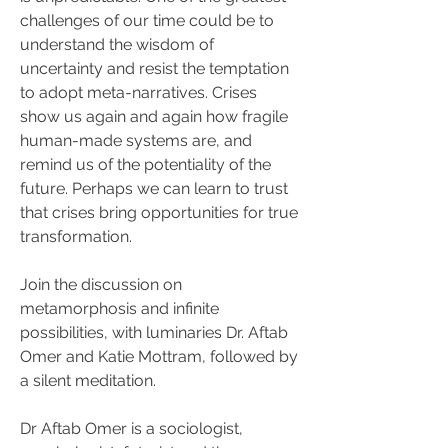
challenges of our time could be to 
understand the wisdom of 
uncertainty and resist the temptation 
to adopt meta-narratives. Crises 
show us again and again how fragile 
human-made systems are, and 
remind us of the potentiality of the 
future. Perhaps we can learn to trust 
that crises bring opportunities for true 
transformation.
Join the discussion on 
metamorphosis and infinite 
possibilities, with luminaries Dr. Aftab 
Omer and Katie Mottram, followed by 
a silent meditation.
Dr Aftab Omer is a sociologist, 