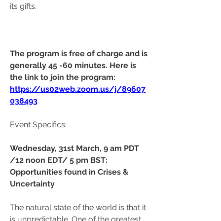
its gifts.
The program is free of charge and is 
generally 45 -60 minutes. Here is 
the link to join the program:  
https://us02web.zoom.us/j/89607
038493
Event Specifics: 
Wednesday, 31st March, 9 am PDT 
/12 noon EDT/ 5 pm BST: 
Opportunities found in Crises & 
Uncertainty
The natural state of the world is that it 
is unpredictable. One of the greatest 