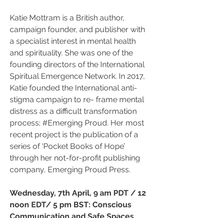
Katie Mottram is a British author, 
campaign founder, and publisher with 
a specialist interest in mental health 
and spirituality. She was one of the 
founding directors of the International 
Spiritual Emergence Network. In 2017, 
Katie founded the International anti- 
stigma campaign to re- frame mental 
distress as a difficult transformation 
process; #Emerging Proud. Her most 
recent project is the publication of a 
series of ‘Pocket Books of Hope’ 
through her not-for-profit publishing 
company, Emerging Proud Press.
Wednesday, 7th April, 9 am PDT / 12 
noon EDT/ 5 pm BST: Conscious 
Communication and Safe Spaces 