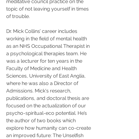
meditative council practice on the 
topic of not leaving yourself in times 
of trouble.
Dr. Mick Collins’ career includes 
working in the field of mental health 
as an NHS Occupational Therapist in 
a psychological therapies team. He 
was a lecturer for ten years in the 
Faculty of Medicine and Health 
Sciences, University of East Anglia, 
where he was also a Director of 
Admissions. Mick's research, 
publications, and doctoral thesis are 
focused on the actualization of our 
psycho-spiritual-eco potential. He’s 
the author of two books which 
explore how humanity can co-create 
an improved future: The Unselfish 