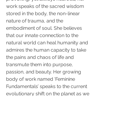
work speaks of the sacred wisdom 
stored in the body, the non-linear 
nature of trauma, and the 
embodiment of soul. She believes 
that our innate connection to the 
natural world can heal humanity and 
admires the human capacity to take 
the pains and chaos of life and 
transmute them into purpose, 
passion, and beauty. Her growing 
body of work named ‘Feminine 
Fundamentals’ speaks to the current 
evolutionary shift on the planet as we 
collectively balance the masculine 
and feminine principles within and 
without.; exploring the concepts of 
relationships, intimacy, and 
connection as spiritual practices. 