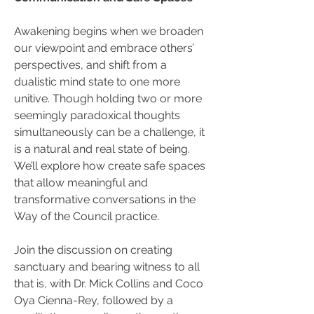
Awakening begins when we broaden 
our viewpoint and embrace others’ 
perspectives, and shift from a 
dualistic mind state to one more 
unitive. Though holding two or more 
seemingly paradoxical thoughts 
simultaneously can be a challenge, it 
is a natural and real state of being. 
We’ll explore how create safe spaces 
that allow meaningful and 
transformative conversations in the 
Way of the Council practice.
Join the discussion on creating 
sanctuary and bearing witness to all 
that is, with Dr. Mick Collins and Coco 
Oya Cienna-Rey, followed by a 