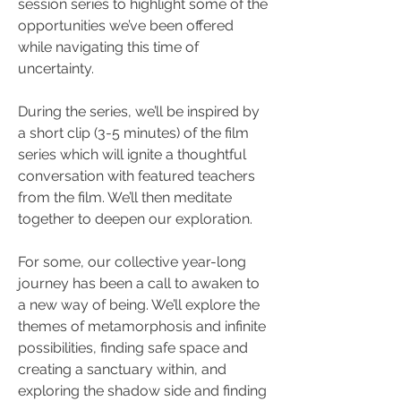
session series to highlight some of the 
opportunities we’ve been offered 
while navigating this time of 
uncertainty. 
During the series, we’ll be inspired by 
a short clip (3-5 minutes) of the film 
series which will ignite a thoughtful 
conversation with featured teachers 
from the film. We’ll then meditate 
together to deepen our exploration.   
For some, our collective year-long 
journey has been a call to awaken to 
a new way of being. We’ll explore the 
themes of metamorphosis and infinite 
possibilities, finding safe space and 
creating a sanctuary within, and 
exploring the shadow side and finding 