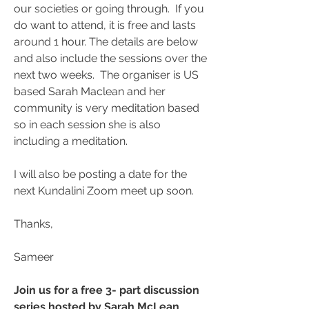
our societies or going through.  If you 
do want to attend, it is free and lasts 
around 1 hour. The details are below 
and also include the sessions over the 
next two weeks.  The organiser is US 
based Sarah Maclean and her 
community is very meditation based 
so in each session she is also 
including a meditation.
I will also be posting a date for the 
next Kundalini Zoom meet up soon.
Thanks,
Sameer
Join us for a free 3- part discussion 
series hosted by Sarah McLean 