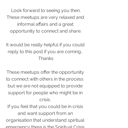
Look forward to seeing you then.
These meetups are very relaxed and 
informal affairs and a great 
opportunity to connect and share.
It would be really helpful if you could 
reply to this post if you are coming.. 
Thanks
These meetups offer the opportunity 
to connect with others in the process  
but we are not equipped to provide 
support for people who might be in 
crisis. 
If you feel that you could be in crisis 
and want support from an 
organisation that understand spiritual 
emergency there is the Spiritual Crisis 