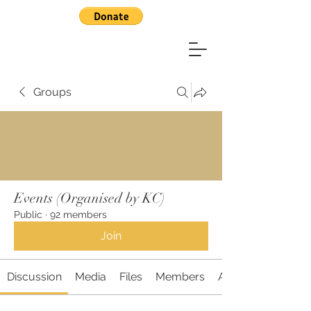
Groups
Events (Organised by KC)
Public
·
92 members
Join
Discussion
Media
Files
Members
About