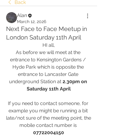
Back
Alan
March 12, 2026
Next Face to Face Meetup in
London Saturday 11th April
HI all,
As before we will meet at the 
entrance to Kensington Gardens / 
Hyde Park which is opposite the 
entrance to Lancaster Gate 
underground Station at 
2.30pm on 
Saturday 11th April
If you need to contact someone, for 
example you might be running a bit 
late/not sure of the meeting point, the 
mobile contact number is 
07722004150