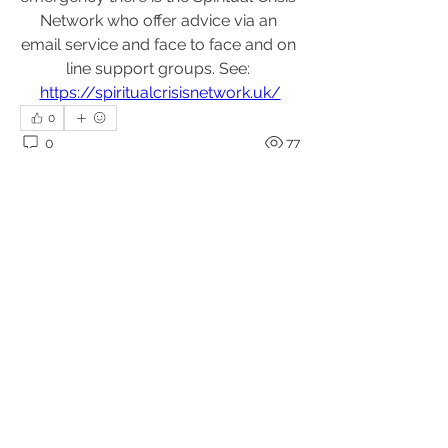
Network who offer advice via an 
email service and face to face and on 
line support groups. See: 
https://spiritualcrisisnetwork.uk/
0
0
77
Write a comment...
About
Upcoming events, podcasts and
videos organised by the Kundal
...
Read more
Members
Julio
Follow