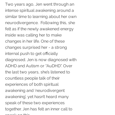
Two years ago, Jen went through an 
intense spiritual awakening around a 
similar time to learning about her own 
neurodivergence.  Following this, she 
felt as if the newly awakened energy 
inside was calling her to make 
changes in her life. One of these 
changes surprised her - a strong 
internal push to get officially 
diagnosed. Jen is now diagnosed with 
ADHD and Autism or “AuDHD”. Over 
the last two years, she’s listened to 
countless people talk of their 
experiences of both spiritual 
awakening and ‘neurodivergent 
awakening’, yet hasn’t heard many 
speak of these two experiences 
together. Jen has felt an inner call to 