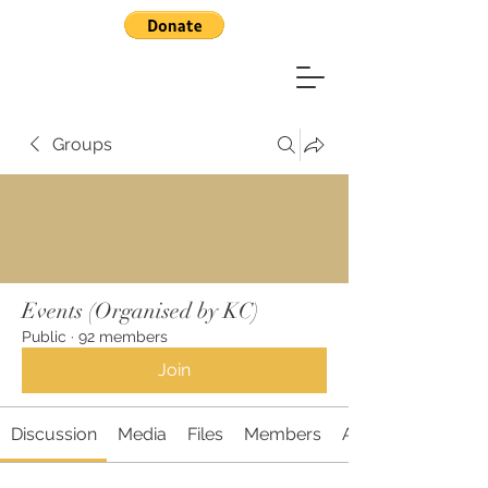
Groups
Events (Organised by KC)
Public
·
92 members
Join
Discussion
Media
Files
Members
About