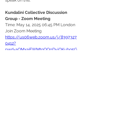
speak on this.
Kundalini Collective Discussion 
Group - Zoom Meeting
Time: May 14, 2025 06:45 PM London
Join Zoom Meeting
https://us06web.zoom.us/j/8397327
0412?
pwd=aQMxaiFWMtqQQgDvjQKubg5G
cxg3r8.1
Meeting ID: 839 7327 0412
Passcode: 094925
Find your local number: 
https://us06web.zoom.us/u/kns2ttu
Py
3
3
1
21