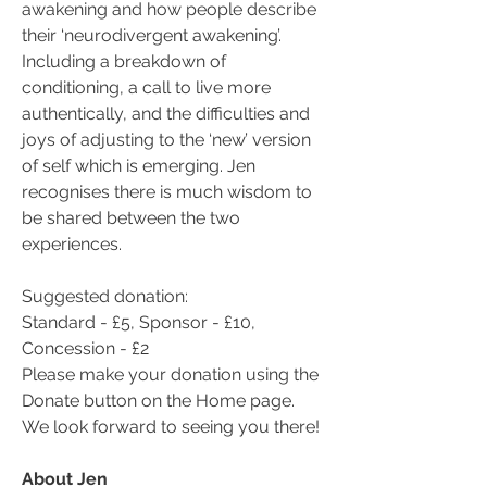
awakening and how people describe 
their ‘neurodivergent awakening’. 
Including a breakdown of 
conditioning, a call to live more 
authentically, and the difficulties and 
joys of adjusting to the ‘new’ version 
of self which is emerging. Jen 
recognises there is much wisdom to 
be shared between the two 
experiences.
Suggested donation:
Standard - £5, Sponsor - £10, 
Concession - £2
Please make your donation using the 
Donate button on the Home page.
We look forward to seeing you there!
About Jen