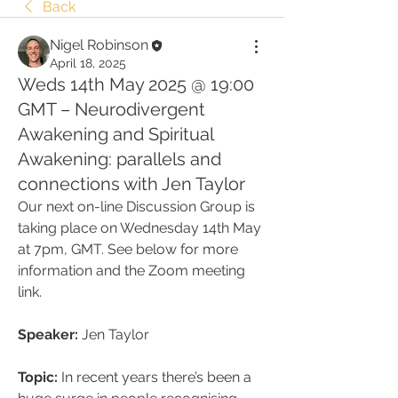
Back
Nigel Robinson
April 18, 2025
Weds 14th May 2025 @ 19:00
GMT – Neurodivergent
Awakening and Spiritual
Awakening: parallels and
connections with Jen Taylor
Our next on-line Discussion Group is 
taking place on Wednesday 14th May 
at 7pm, GMT. See below for more 
information and the Zoom meeting 
link.
Speaker:
 Jen Taylor
Topic:
 In recent years there’s been a 