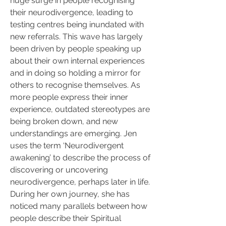
huge surge in people recognising 
their neurodivergence, leading to 
testing centres being inundated with 
new referrals. This wave has largely 
been driven by people speaking up 
about their own internal experiences 
and in doing so holding a mirror for 
others to recognise themselves. As 
more people express their inner 
experience, outdated stereotypes are 
being broken down, and new 
understandings are emerging. Jen 
uses the term ‘Neurodivergent 
awakening’ to describe the process of 
discovering or uncovering 
neurodivergence, perhaps later in life. 
During her own journey, she has 
noticed many parallels between how 
people describe their Spiritual 