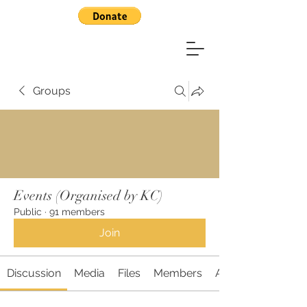
Groups
Events (Organised by KC)
Public
·
91 members
Join
Discussion
Media
Files
Members
About