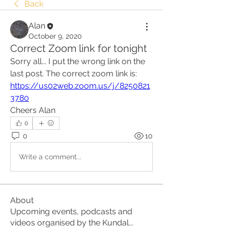
Back
Alan
October 9, 2020
Correct Zoom link for tonight
Sorry all... I put the wrong link on the 
last post. The correct zoom link is:
https://us02web.zoom.us/j/8250821
3780
Cheers Alan
0
0
10
Write a comment...
About
Upcoming events, podcasts and
videos organised by the Kundal
...