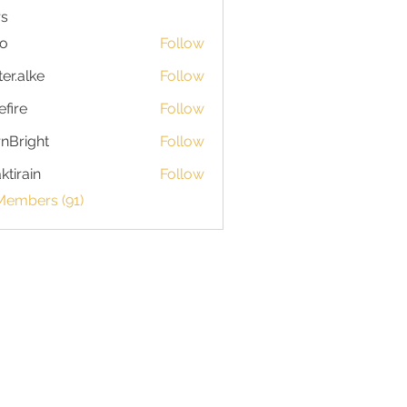
s
io
Follow
ter.alke
Follow
efire
Follow
nBright
Follow
ktirain
Follow
in
Members (91)