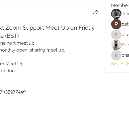
Member
Jul
pet
ext Zoom Support Meet Up on Friday
blu
e (BST)
bluefire
the next meet up.
Bur
onthly open  sharing meet up. 
bha
bhaktira
See All 
oom Meet Up
 London
87635977440