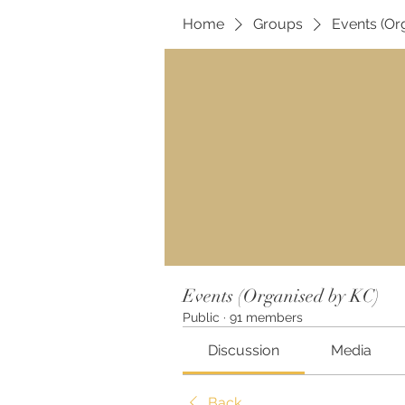
Home
Groups
Events (Or
Events (Organised by KC)
Public
·
91 members
Discussion
Media
Back