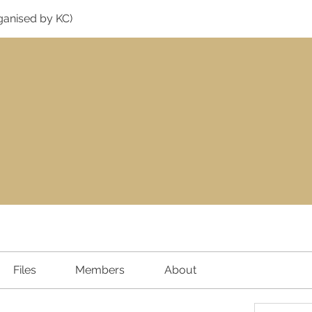
ganised by KC)
Files
Members
About