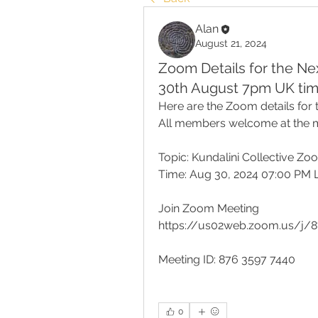
Alan
August 21, 2024
Zoom Details for the N
30th August 7pm UK tim
Here are the Zoom details for 
All members welcome at the m
Topic: Kundalini Collective Z
Time: Aug 30, 2024 07:00 PM
Join Zoom Meeting
https://us02web.zoom.us/j/
Meeting ID: 876 3597 7440
0