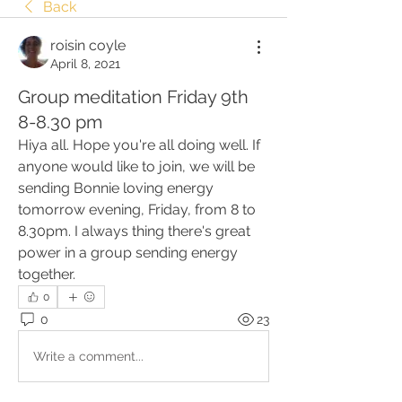
Back
roisin coyle
April 8, 2021
Group meditation Friday 9th
8-8.30 pm
Hiya all. Hope you're all doing well. If 
anyone would like to join, we will be 
sending Bonnie loving energy 
tomorrow evening, Friday, from 8 to 
8.30pm. I always thing there's great 
power in a group sending energy 
together. 
0
0
23
Write a comment...