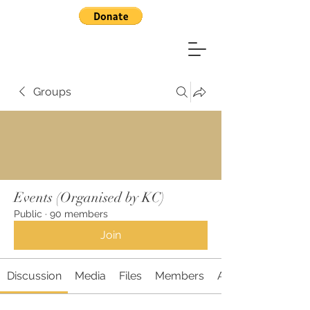
Groups
Events (Organised by KC)
Public
·
90 members
Join
Discussion
Media
Files
Members
About