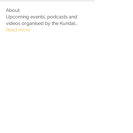
About
Upcoming events, podcasts and
videos organised by the Kundal
...
Read more
Members
Julio
Follow
petter.alke
Follow
bluefire
Follow
bluefire
BurnBright
Follow
bhaktirain
Follow
bhaktirain
See All Members (90)