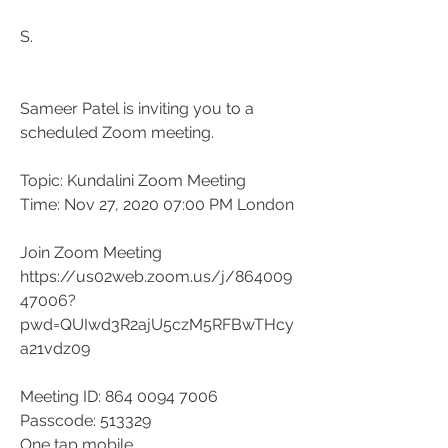
S.
Sameer Patel is inviting you to a 
scheduled Zoom meeting.
Topic: Kundalini Zoom Meeting
Time: Nov 27, 2020 07:00 PM London
Join Zoom Meeting
https://us02web.zoom.us/j/864009
47006?
pwd=QUIwd3R2ajU5czM5RFBwTHcy
a21vdz09
Meeting ID: 864 0094 7006
Passcode: 513329
One tap mobile