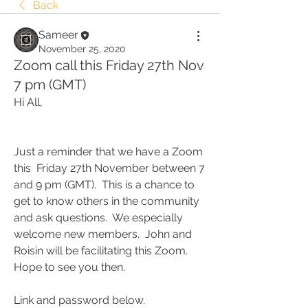
Back
Sameer
November 25, 2020
Zoom call this Friday 27th Nov
7 pm (GMT)
Hi All,
Just a reminder that we have a Zoom 
this  Friday 27th November between 7 
and 9 pm (GMT).  This is a chance to 
get to know others in the community 
and ask questions.  We especially 
welcome new members.  John and 
Roisin will be facilitating this Zoom.  
Hope to see you then. 
Link and password below.