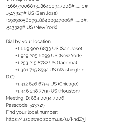
+16699006833,,86400947006#,,,,,,0#
,,513329# US (San Jose)
+19292056099,,86400947006#,,,,,,0#,
,513329# US (New York)
Dial by your location
        +1 669 900 6833 US (San Jose)
        +1 929 205 6099 US (New York)
        +1 253 215 8782 US (Tacoma)
        +1 301 715 8592 US (Washington 
D.C)
        +1 312 626 6799 US (Chicago)
        +1 346 248 7799 US (Houston)
Meeting ID: 864 0094 7006
Passcode: 513329
Find your local number: 
https://us02web.zoom.us/u/khdZ3j
V4a