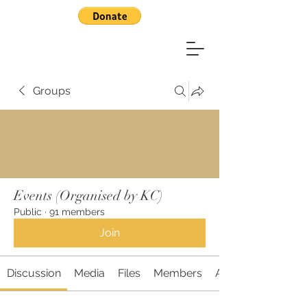
Groups
Events (Organised by KC)
Public
·
91 members
Join
Discussion
Media
Files
Members
About