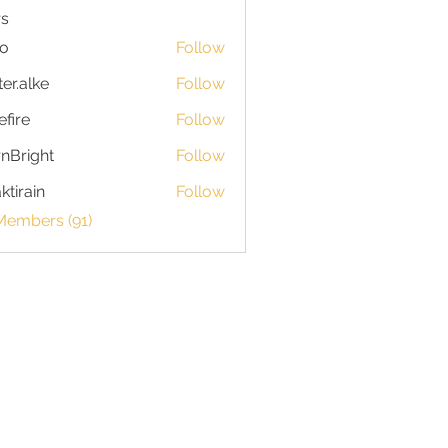
s
io
Follow
ter.alke
Follow
efire
Follow
nBright
Follow
ktirain
Follow
in
Members (91)