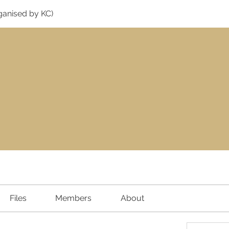
ganised by KC)
Files
Members
About