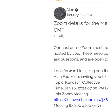
Alan
January 22, 2024
Zoom details for the Mee
GMT
Hi All,
Our next online Zoom meet up w
hosted by Joe. These meet-ups 
ask questions, and are open t
Look forward to seeing you th
Alan Foulkes is inviting you t
Topic: Kundalini Collective
Time: Jan 26, 2024 07:00 PM 
Join Zoom Meeting
https://us02web.zoom.us/j/
Meeting ID: 860 4260 9653