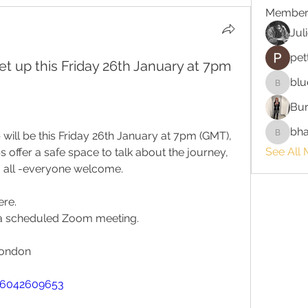
Member
Jul
pet
t up this Friday 26th January at 7pm
blu
bluefire
Bur
bha
ill be this Friday 26th January at 7pm (GMT), 
bhaktira
See All 
offer a safe space to talk about the journey, 
o all -everyone welcome.
ere.
o a scheduled Zoom meeting.
London
86042609653