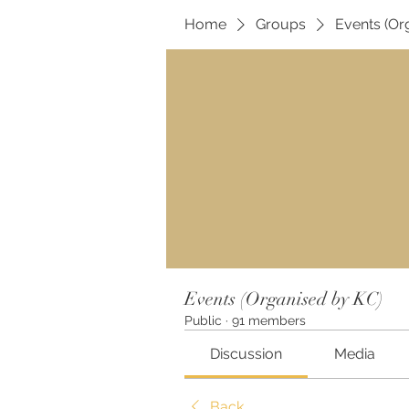
Home
Groups
Events (Or
Events (Organised by KC)
Public
·
91 members
Discussion
Media
Back