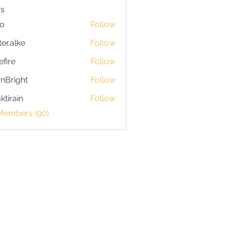
s
io
Follow
ter.alke
Follow
efire
Follow
nBright
Follow
ktirain
Follow
in
 Members (90)