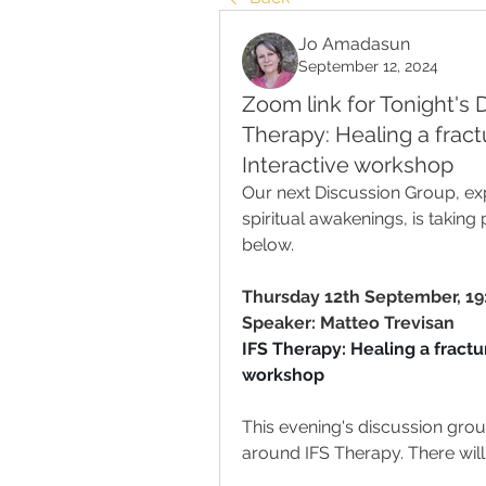
Jo Amadasun
September 12, 2024
Zoom link for Tonight's 
Therapy: Healing a frac
Interactive workshop
Our next Discussion Group, expl
spiritual awakenings, is taking
below.
Thursday 12th September
, 
19
Speaker: Matteo Trevisan
IFS Therapy: Healing a fractu
workshop
This evening's discussion grou
around IFS Therapy. There will