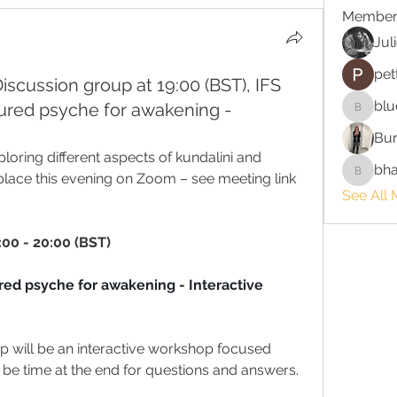
Member
Jul
pet
Discussion group at 19:00 (BST), IFS
blu
tured psyche for awakening -
bluefire
Bur
oring different aspects of kundalini and 
bha
 place this evening on Zoom – see meeting link 
bhaktira
See All
:00 - 20:00 (BST)
red psyche for awakening - Interactive 
p will be an interactive workshop focused 
 be time at the end for questions and answers. 