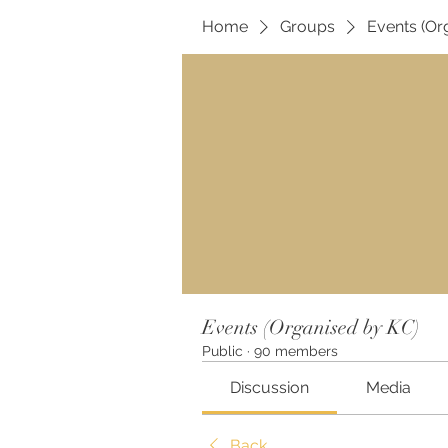
Home
Groups
Events (Or
Events (Organised by KC)
Public
·
90 members
Discussion
Media
Back