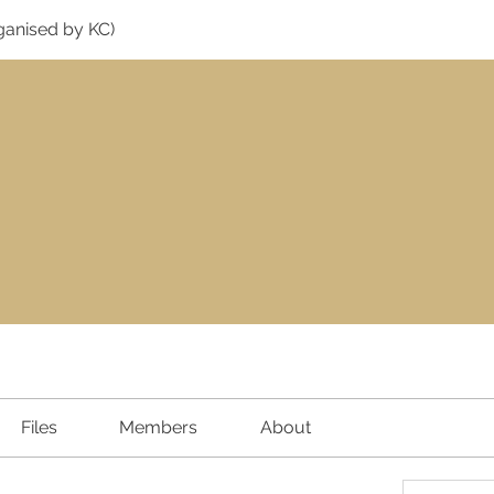
ganised by KC)
Files
Members
About