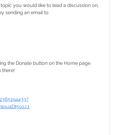
 topic you would like to lead a discussion on, 
please contact Jo Amadasun by sending an email to 
ing the Donate button on the Home page.
 there!
82365194433?
quaDt5o1J.1