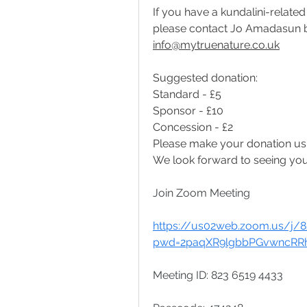
If you have a kundalini-related
info@mytruenature.co.uk
Suggested donation:
Standard - £5
Sponsor - £10
Concession - £2
Please make your donation us
We look forward to seeing you
Join Zoom Meeting
https://us02web.zoom.us/j/
pwd=2paqXR9lgbbPGvwncRRhl
Meeting ID: 823 6519 4433