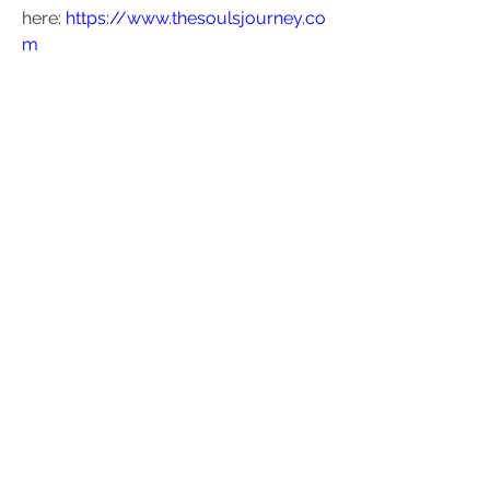
here: 
https://www.thesoulsjourney.co
m
Kundalini Collective Discussion 
Group - Zoom Meeting
Time: Weds 12-Feb, 2025 07:00 PM 
London
Join Zoom Meeting
https://us05web.zoom.us/j/8270023
3328?
pwd=Egup1sk4ElMlXAuBUY8YOZ3Jk
A6Rs1.1
Meeting ID: 827 0023 3328
Passcode: 515167
1
1
0
17
Write a comment...