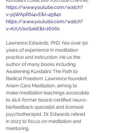
Kundalini Collective YouTube channel:
https://www.youtube.com/watch?
v=jqWApRSl4vE&t=4584s
https://www.youtube.com/watch?
v=KzUVixxSakE&t=1606s
Lawrence Edwards, PhD, has over 50 
years of experience in meditation 
practice and instruction. He us the 
author of many books including 
Awakening Kundalini: The Path to 
Radical Freedom. Lawrence founded 
Anam Cara Meditation, aiming to 
make meditation teachings accessible 
to all.A former board-certified neuro-
biofeedback specialist and licensed 
psychotherapist, Dr. Edwards retired 
in 2023 to focus on meditation and 
mentoring.