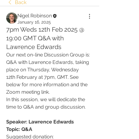
Back
Nigel Robinson
January 16, 2025
7pm Weds 12th Feb 2025 @
19:00 GMT Q&A with
Lawrence Edwards
Our next on-line Discussion Group is: 
Q&A with Lawrence Edwards, taking 
place on Thursday, Wednesday 
12th February at 7pm, GMT. See 
below for more information and the 
Zoom meeting link.
In this session, we will dedicate the 
time to Q&A and group discussion.
Speaker: Lawrence Edwards
Topic: Q&A
Suggested donation: