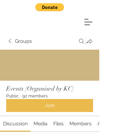
Groups
Events (Organised by KC)
Public
·
92 members
Join
Discussion
Media
Files
Members
About