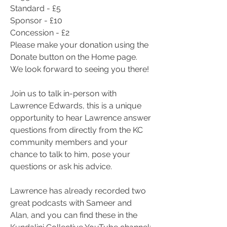
Standard - £5
Sponsor - £10
Concession - £2
Please make your donation using the 
Donate button on the Home page.
We look forward to seeing you there!
Join us to talk in-person with 
Lawrence Edwards, this is a unique 
opportunity to hear Lawrence answer 
questions from directly from the KC 
community members and your 
chance to talk to him, pose your 
questions or ask his advice.
Lawrence has already recorded two 
great podcasts with Sameer and 
Alan, and you can find these in the 