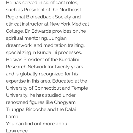
He has served in significant roles, 
such as President of the Northeast 
Regional Biofeedback Society and 
clinical instructor at New York Medical 
College. Dr. Edwards provides online 
spiritual mentoring, Jungian 
dreamwork, and meditation training, 
specializing in Kundalini processes. 
He was President of the Kundalini 
Research Network for twenty years 
and is globally recognized for his 
expertise in this area. Educated at the 
University of Connecticut and Temple 
University, he has studied under 
renowned figures like Chogyam 
Trungpa Rinpoche and the Dalai 
Lama.
You can find out more about 
Lawrence 