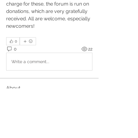
charge for these, the forum is run on 
donations, which are very gratefully 
received. All are welcome, especially 
newcomers!
0
0
22
Write a comment...
About
Upcoming events, podcasts and
videos organised by the Kundal
...
Read more
Members
Julio
Follow