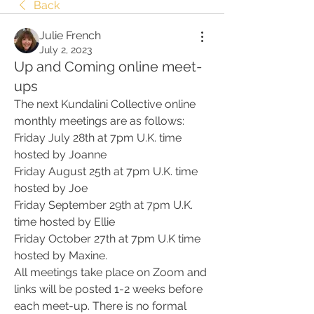
Back
Julie French
July 2, 2023
Up and Coming online meet-
ups
The next Kundalini Collective online 
monthly meetings are as follows:
Friday July 28th at 7pm U.K. time 
hosted by Joanne
Friday August 25th at 7pm U.K. time 
hosted by Joe
Friday September 29th at 7pm U.K. 
time hosted by Ellie
Friday October 27th at 7pm U.K time 
hosted by Maxine.
All meetings take place on Zoom and 
links will be posted 1-2 weeks before 
each meet-up. There is no formal 