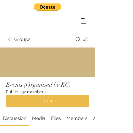
Groups
Events (Organised by KC)
Public
·
92 members
Join
Discussion
Media
Files
Members
About