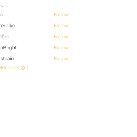
s
io
Follow
ter.alke
Follow
efire
Follow
nBright
Follow
ktirain
Follow
in
Members (91)