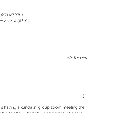
83871127076?
rZkt2T0t3UT09
18 Views
s having a kundalini group zoom meeting the 