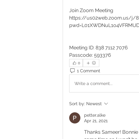
Join Zoom Meeting
https://us02web.zoom.us/j/
pwd=L01XWDNuL1o4VFRMUDF
Meeting ID: 838 7112 7076
Passcode: 593376
0
1 Comment
Write a comment...
Sort by:
Newest
petter.alke
Apr 21, 2021
Thanks Sameer! Bonnie i