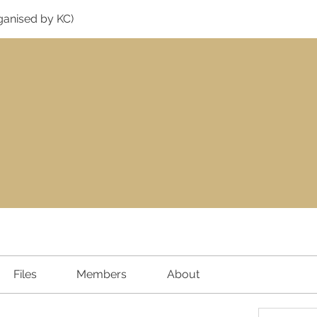
ganised by KC)
Files
Members
About