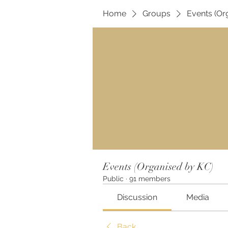
Home
Groups
Events (Or
Events (Organised by KC)
Public
·
91 members
Discussion
Media
Back