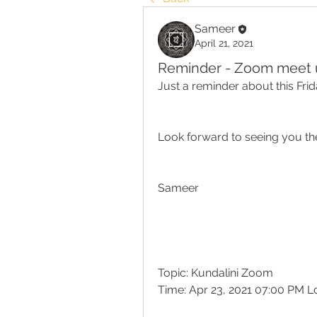
Sameer
April 21, 2021
Reminder - Zoom meet up
Just a reminder about this Fri
Look forward to seeing you th
Sameer
Topic: Kundalini Zoom
Time: Apr 23, 2021 07:00 PM 