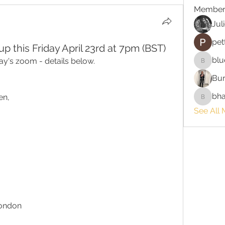
Member
Jul
pet
 this Friday April 23rd at 7pm (BST)
blu
day's zoom - details below.
bluefire
Bur
bha
en,
bhaktira
See All 
London