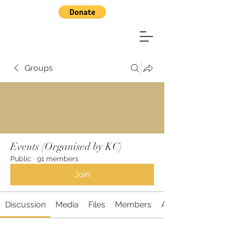
Groups
Events (Organised by KC)
Public
·
91 members
Join
Discussion
Media
Files
Members
About