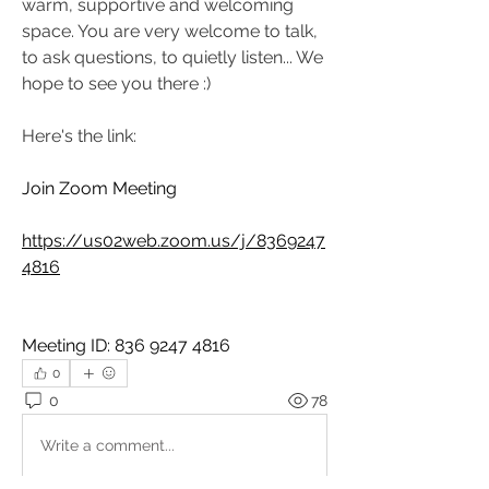
warm, supportive and welcoming 
space. You are very welcome to talk, 
to ask questions, to quietly listen... We 
hope to see you there :)
Here's the link:
Join Zoom Meeting
https://us02web.zoom.us/j/8369247
4816
Meeting ID: 836 9247 4816
0
0
78
Write a comment...