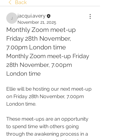
Back
jacqui.avery
jacqui.avery
November 21, 2025
Monthly Zoom meet-up
Friday 28th November,
7.00pm London time
Monthly Zoom meet-up Friday 
28th November, 7.00pm 
London time
Ellie will be hosting our next meet-up 
on Friday 28th November, 7.00pm 
London time.
These meet-ups are an opportunity 
to spend time with others going 
through the awakening process in a 