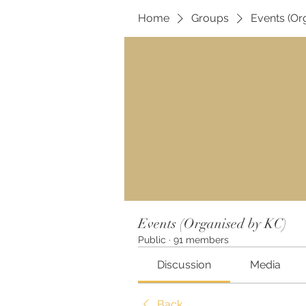
Home
Groups
Events (Or
Events (Organised by KC)
Public
·
91 members
Discussion
Media
Back