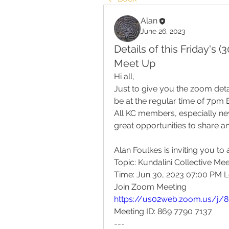
Alan
June 26, 2023
Details of this Friday's 
Meet Up
Hi all,
Just to give you the zoom detail
be at the regular time of 7pm 
All KC members, especially n
great opportunities to share a
Alan Foulkes is inviting you t
Topic: Kundalini Collective Me
Time: Jun 30, 2023 07:00 PM 
Join Zoom Meeting
https://us02web.zoom.us/j/
Meeting ID: 869 7790 7137
---