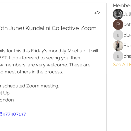
Member
Jul
pet
(30th June) Kundalini Collective Zoom
blu
bluefire
Bur
s for this this Friday's monthly Meet up. It will 
bha
BST. I look forward to seeing you then.
bhaktira
See All 
ew members, are very welcome. These are 
nd meet others in the process. 
o a scheduled Zoom meeting.
et Up
London
86977907137