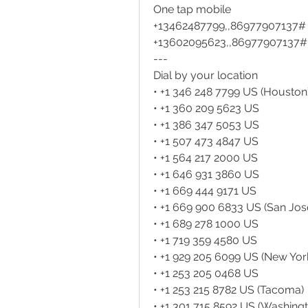
One tap mobile
+13462487799,,86977907137# 
+13602095623,,86977907137#
---
Dial by your location
• +1 346 248 7799 US (Houston
• +1 360 209 5623 US
• +1 386 347 5053 US
• +1 507 473 4847 US
• +1 564 217 2000 US
• +1 646 931 3860 US
• +1 669 444 9171 US
• +1 669 900 6833 US (San Jos
• +1 689 278 1000 US
• +1 719 359 4580 US
• +1 929 205 6099 US (New Yor
• +1 253 205 0468 US
• +1 253 215 8782 US (Tacoma)
• +1 301 715 8592 US (Washing