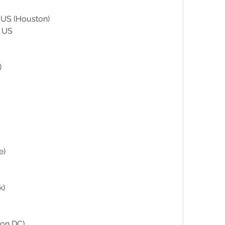
US (Houston)
 US
)
e)
k)
ton DC)