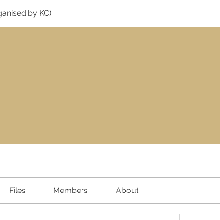
ganised by KC)
Files
Members
About