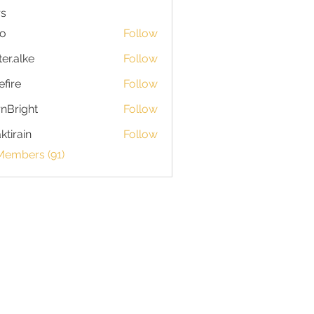
s
io
Follow
ter.alke
Follow
efire
Follow
nBright
Follow
ktirain
Follow
in
Members (91)