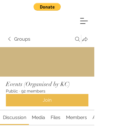
Groups
Events (Organised by KC)
Public
·
92 members
Join
Discussion
Media
Files
Members
About