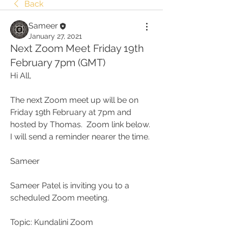
Back
Sameer
January 27, 2021
Next Zoom Meet Friday 19th
February 7pm (GMT)
Hi All,
The next Zoom meet up will be on 
Friday 19th February at 7pm and 
hosted by Thomas.  Zoom link below.  
I will send a reminder nearer the time.
Sameer
Sameer Patel is inviting you to a 
scheduled Zoom meeting.
Topic: Kundalini Zoom