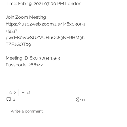
Time: Feb 19, 2021 07:00 PM London
Join Zoom Meeting
https://us02web.zoom.us/j/8303094
1553?
pwd=K0wwSUZVUFluQk83NERHM3h
TZEJGQT09
Meeting ID: 830 3094 1553
Passcode: 266142
0
0
11
Write a comment...