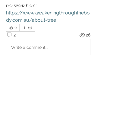
her work here:
https://www.awakeningthroughthebo
dy.com.au/about-tree
0
2
26
Write a comment...
Newest
Sameer
Jun 19, 2025
Hi, sorry I posted the info for the 
presentation but forgot to remove some of 
it as it’s already happened ! This is just the 
recording 
Like
Show more comments