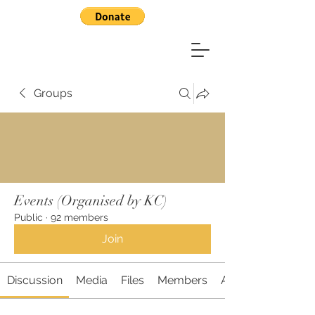
Groups
Events (Organised by KC)
Public
·
92 members
Join
Discussion
Media
Files
Members
About