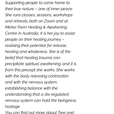
Supporting people to come home to 
their true nature – one of inner peace. 
She runs classes, sessions, workshops 
and retreats, both on Zoom and at 
Meher Farm Healing & Awakening 
Centre in Australia. It is her joy to assist 
people on their healing journey – 
realising their potential for release, 
healing and wholeness. She is of the 
belief that healing trauma can 
precipitate spiritual awakening, and it is 
from this precept she works. She works 
with the body releasing contraction 
and with the nervous system, 
establishing balance with the 
understanding that a dis-regulated 
nervous system can hold the beingness 
hostage.
You can find out more about Tree and 