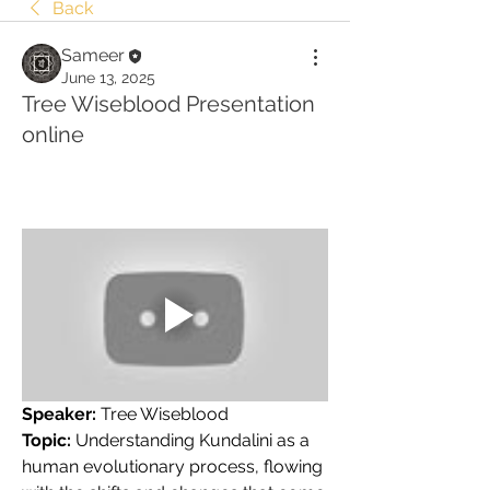
Back
Sameer
June 13, 2025
Tree Wiseblood Presentation
online
Speaker:
 Tree Wiseblood
Topic:
 Understanding Kundalini as a 
human evolutionary process, flowing 