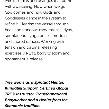
with the shifts and changes that come 
with awakening. How when we go, 
God comes and how Gods and 
Goddesses dance in the system to 
refine it. Clearing the vessel through 
heat, spontaneous movement- kriyas, 
spontaneous yoga poses, mudras 
and sacred dances. Working with 
tension and trauma releasing 
exercises (TRE®), body wisdom and 
spontaneous release.
Tree works as a Spiritual Mentor, 
Kundalini Support, Certified Global 
TRE® Instructor, Transformational 
Bodyworker and a Healer from the 
Shamanic tradition.