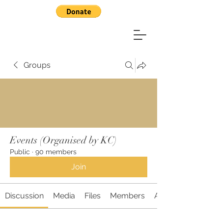
Groups
Events (Organised by KC)
Public
·
90 members
Join
Discussion
Media
Files
Members
About