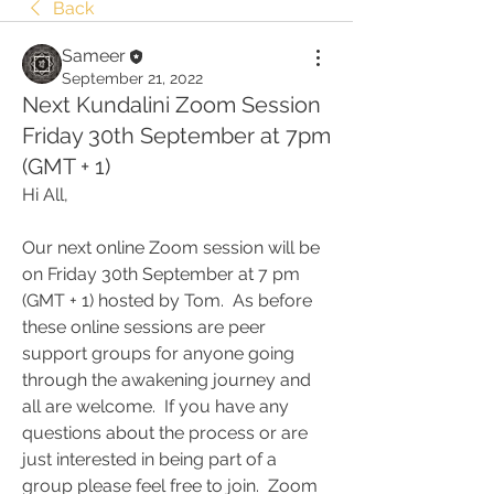
Back
Sameer
September 21, 2022
Next Kundalini Zoom Session
Friday 30th September at 7pm
(GMT + 1)
Hi All,
Our next online Zoom session will be 
on Friday 30th September at 7 pm 
(GMT + 1) hosted by Tom.  As before 
these online sessions are peer 
support groups for anyone going 
through the awakening journey and 
all are welcome.  If you have any 
questions about the process or are 
just interested in being part of a 
group please feel free to join.  Zoom 