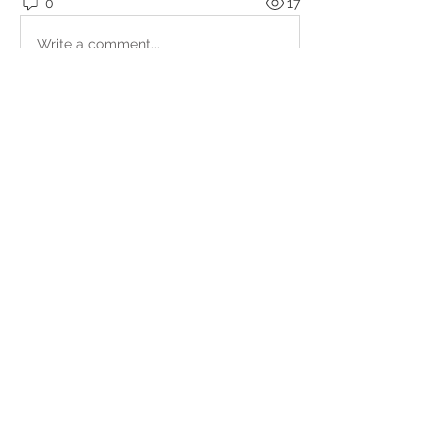
0
17
Write a comment...
About
Upcoming events, podcasts and
videos organised by the Kundal
...
Read more
Members
Julio
Follow
petter.alke
Follow
bluefire
Follow
bluefire
BurnBright
Follow
bhaktirain
Follow
bhaktirain