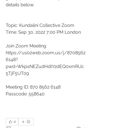
details below.
Topic: Kundalini Collective Zoom
Time: Sep 30, 2022 7:00 PM London
Join Zoom Meeting
https://us02web.zoom.us/j/8708562
6148?
pwd=WkpsNEZudHdlY2dEQ0xmRUc
5TjF5UT09
Meeting ID: 870 8562 6148
Passcode: 558640
0