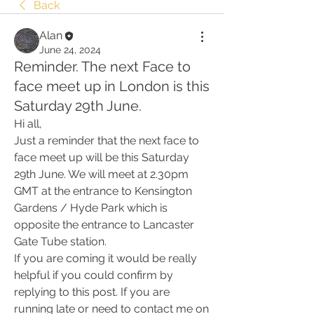
Back
Alan
June 24, 2024
Reminder. The next Face to
face meet up in London is this
Saturday 29th June.
Hi all,
Just a reminder that the next face to 
face meet up will be this Saturday 
29th June. We will meet at 2.30pm 
GMT at the entrance to Kensington 
Gardens / Hyde Park which is 
opposite the entrance to Lancaster 
Gate Tube station.
If you are coming it would be really 
helpful if you could confirm by 
replying to this post. If you are 
running late or need to contact me on 