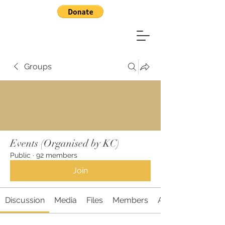
Groups
Events (Organised by KC)
Public
·
92 members
Join
Discussion
Media
Files
Members
About