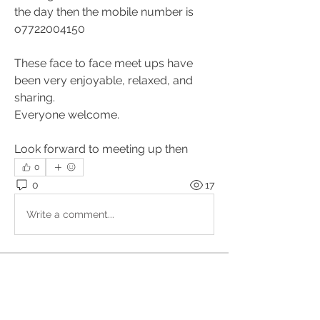
the day then the mobile number is 
o7722004150
These face to face meet ups have 
been very enjoyable, relaxed, and 
sharing.
Everyone welcome.
Look forward to meeting up then
0
0
17
Write a comment...
About
Upcoming events, podcasts and
videos organised by the Kundal
...