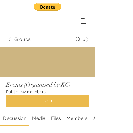
Groups
Events (Organised by KC)
Public
·
92 members
Join
Discussion
Media
Files
Members
About