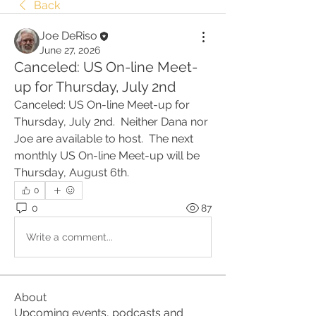
Back
Joe DeRiso
June 27, 2026
Canceled: US On-line Meet-
up for Thursday, July 2nd
Canceled: US On-line Meet-up for 
Thursday, July 2nd.  Neither Dana nor 
Joe are available to host.  The next 
monthly US On-line Meet-up will be 
Thursday, August 6th.  
0
0
87
Write a comment...
About
Upcoming events, podcasts and