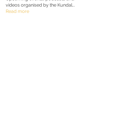
videos organised by the Kundal
...
Read more
Members
Julio
Follow
petter.alke
Follow
bluefire
Follow
bluefire
BurnBright
Follow
bhaktirain
Follow
bhaktirain
See All Members (92)